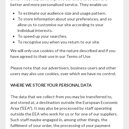
better and more personalised service. They enable us:
To estimate our audience size and usage pattern.
To store information about your preferences, and so
allow us to customise our site according to your
individual interests.
To speed up your searches.
To recognise you when you return to our site.
We will only use cookies of the nature described and if you
have agreed to their use in our Terms of Use
Please note that our advertisers, business users and other
users may also use cookies, over which we have no control.
WHERE WE STORE YOUR PERSONAL DATA
The data that we collect from you may be transferred to,
and stored at, a destination outside the European Economic
Area ("EEA"). It may also be processed by staff operating
outside the EEA who work for us or for one of our suppliers.
Such staff maybe engaged in, among other things, the
fulfilment of your order, the processing of your payment