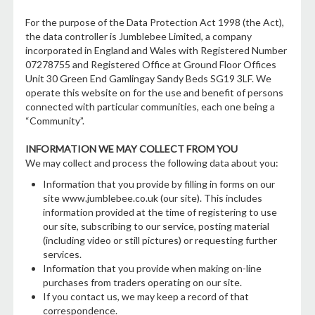
For the purpose of the Data Protection Act 1998 (the Act),
the data controller is Jumblebee Limited, a company
incorporated in England and Wales with Registered Number
07278755 and Registered Office at Ground Floor Offices
Unit 30 Green End Gamlingay Sandy Beds SG19 3LF. We
operate this website on for the use and benefit of persons
connected with particular communities, each one being a
“Community”.
INFORMATION WE MAY COLLECT FROM YOU
We may collect and process the following data about you:
Information that you provide by filling in forms on our
site www.jumblebee.co.uk (our site). This includes
information provided at the time of registering to use
our site, subscribing to our service, posting material
(including video or still pictures) or requesting further
services.
Information that you provide when making on-line
purchases from traders operating on our site.
If you contact us, we may keep a record of that
correspondence.