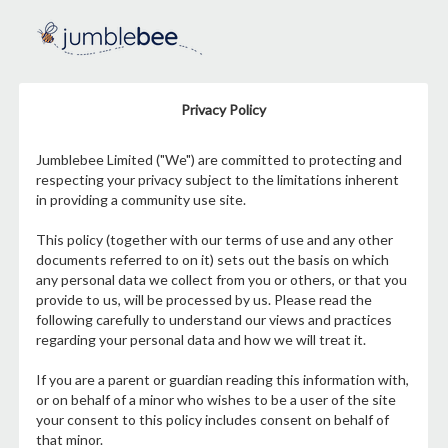
Privacy Policy
Jumblebee Limited ("We") are committed to protecting and
respecting your privacy subject to the limitations inherent
in providing a community use site.
This policy (together with our terms of use and any other
documents referred to on it) sets out the basis on which
any personal data we collect from you or others, or that you
provide to us, will be processed by us. Please read the
following carefully to understand our views and practices
regarding your personal data and how we will treat it.
If you are a parent or guardian reading this information with,
or on behalf of a minor who wishes to be a user of the site
your consent to this policy includes consent on behalf of
that minor.