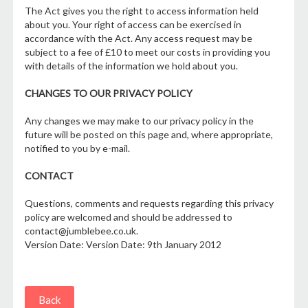
The Act gives you the right to access information held
about you. Your right of access can be exercised in
accordance with the Act. Any access request may be
subject to a fee of £10 to meet our costs in providing you
with details of the information we hold about you.
CHANGES TO OUR PRIVACY POLICY
Any changes we may make to our privacy policy in the
future will be posted on this page and, where appropriate,
notified to you by e-mail.
CONTACT
Questions, comments and requests regarding this privacy
policy are welcomed and should be addressed to
contact@jumblebee.co.uk.
Version Date: Version Date: 9th January 2012
Back