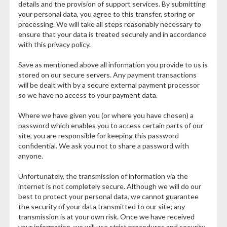
details and the provision of support services. By submitting
your personal data, you agree to this transfer, storing or
processing. We will take all steps reasonably necessary to
ensure that your data is treated securely and in accordance
with this privacy policy.
Save as mentioned above all information you provide to us is
stored on our secure servers. Any payment transactions
will be dealt with by a secure external payment processor
so we have no access to your payment data.
Where we have given you (or where you have chosen) a
password which enables you to access certain parts of our
site, you are responsible for keeping this password
confidential. We ask you not to share a password with
anyone.
Unfortunately, the transmission of information via the
internet is not completely secure. Although we will do our
best to protect your personal data, we cannot guarantee
the security of your data transmitted to our site; any
transmission is at your own risk. Once we have received
your information, we will use strict procedures and security