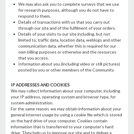
We may also ask you to complete surveys that we use
for research purposes, although you do not have to
respond to them.
Details of transactions with us that you carry out
through our site and of the fulfilment of your orders.
Details of your visits to our site including, but not
limited to, traffic data, location data, weblogs and other
communication data, whether this is required for our
own billing purposes or otherwise and the resources
that you access.
Information about you (including video or still pictures)
posted by you or other members of the Community
IP ADDRESSES AND COOKIES
We may collect information about your computer, including
your IP address, operating system and browser type, for
system administration.
For the same reason, we may obtain information about your
general internet usage by using a cookie file which is stored
on the hard drive of your computer. Cookies contain
information that is transferred to your computer's hard
drive. They help us to improve our site and to deliver a