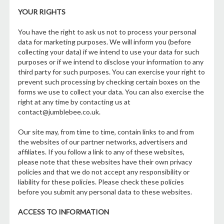
YOUR RIGHTS
You have the right to ask us not to process your personal
data for marketing purposes. We will inform you (before
collecting your data) if we intend to use your data for such
purposes or if we intend to disclose your information to any
third party for such purposes. You can exercise your right to
prevent such processing by checking certain boxes on the
forms we use to collect your data. You can also exercise the
right at any time by contacting us at
contact@jumblebee.co.uk.
Our site may, from time to time, contain links to and from
the websites of our partner networks, advertisers and
affiliates. If you follow a link to any of these websites,
please note that these websites have their own privacy
policies and that we do not accept any responsibility or
liability for these policies. Please check these policies
before you submit any personal data to these websites.
ACCESS TO INFORMATION