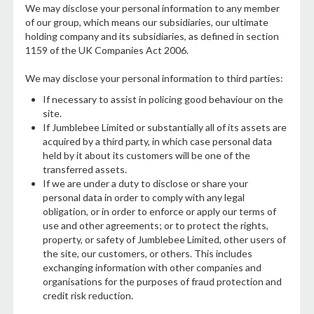
We may disclose your personal information to any member
of our group, which means our subsidiaries, our ultimate
holding company and its subsidiaries, as defined in section
1159 of the UK Companies Act 2006.
We may disclose your personal information to third parties:
If necessary to assist in policing good behaviour on the
site.
If Jumblebee Limited or substantially all of its assets are
acquired by a third party, in which case personal data
held by it about its customers will be one of the
transferred assets.
If we are under a duty to disclose or share your
personal data in order to comply with any legal
obligation, or in order to enforce or apply our terms of
use and other agreements; or to protect the rights,
property, or safety of Jumblebee Limited, other users of
the site, our customers, or others. This includes
exchanging information with other companies and
organisations for the purposes of fraud protection and
credit risk reduction.