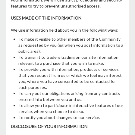
features to try to prevent unauthorised access.
USES MADE OF THE INFORMATION
We use information held about you in the following ways:
To make it visible to other members of the Community
as requested by you (eg when you post information to a
public area).
To transmit to traders trading on our site information
relevant to a purchase that you wish to make.
To provide you with information, products or services
that you request from us or which we feel may interest
you, where you have consented to be contacted for
such purposes.
To carry out our obligations arising from any contracts
entered into between you and us.
To allow you to participate in interactive features of our
service, when you choose to do so.
To notify you about changes to our service.
DISCLOSURE OF YOUR INFORMATION