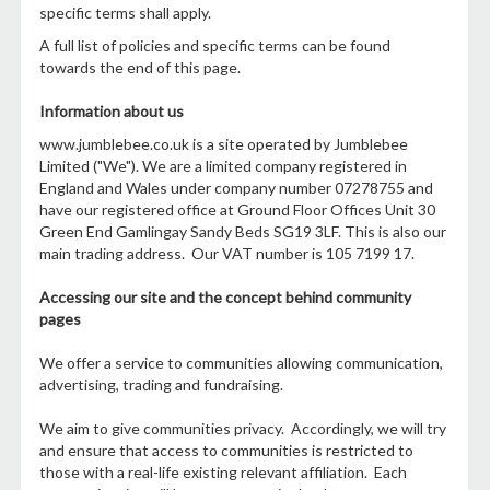
specific terms shall apply.
A full list of policies and specific terms can be found
towards the end of this page.
Information about us
www.jumblebee.co.uk is a site operated by Jumblebee
Limited ("We"). We are a limited company registered in
England and Wales under company number 07278755 and
have our registered office at Ground Floor Offices Unit 30
Green End Gamlingay Sandy Beds SG19 3LF. This is also our
main trading address. Our VAT number is 105 7199 17.
Accessing our site and the concept behind community
pages
We offer a service to communities allowing communication,
advertising, trading and fundraising.
We aim to give communities privacy. Accordingly, we will try
and ensure that access to communities is restricted to
those with a real-life existing relevant affiliation. Each