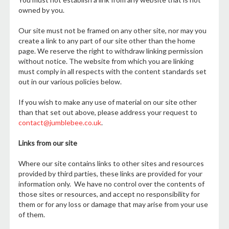
owned by you.
Our site must not be framed on any other site, nor may you
create a link to any part of our site other than the home
page. We reserve the right to withdraw linking permission
without notice. The website from which you are linking
must comply in all respects with the content standards set
out in our various policies below.
If you wish to make any use of material on our site other
than that set out above, please address your request to
contact@jumblebee.co.uk
.
Links from our site
Where our site contains links to other sites and resources
provided by third parties, these links are provided for your
information only. We have no control over the contents of
those sites or resources, and accept no responsibility for
them or for any loss or damage that may arise from your use
of them.