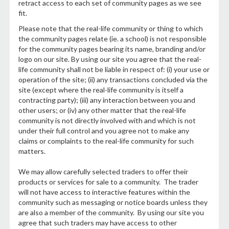
retract access to each set of community pages as we see
fit.
Please note that the real-life community or thing to which
the community pages relate (ie. a school) is not responsible
for the community pages bearing its name, branding and/or
logo on our site. By using our site you agree that the real-
life community shall not be liable in respect of: (i) your use or
operation of the site; (ii) any transactions concluded via the
site (except where the real-life community is itself a
contracting party); (iii) any interaction between you and
other users; or (iv) any other matter that the real-life
community is not directly involved with and which is not
under their full control and you agree not to make any
claims or complaints to the real-life community for such
matters.
We may allow carefully selected traders to offer their
products or services for sale to a community. The trader
will not have access to interactive features within the
community such as messaging or notice boards unless they
are also a member of the community. By using our site you
agree that such traders may have access to other