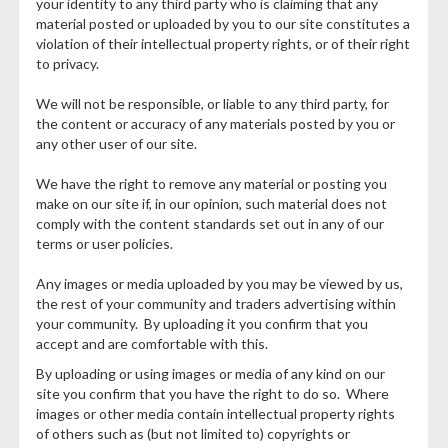
your identity to any third party who is claiming that any
material posted or uploaded by you to our site constitutes a
violation of their intellectual property rights, or of their right
to privacy.
We will not be responsible, or liable to any third party, for
the content or accuracy of any materials posted by you or
any other user of our site.
We have the right to remove any material or posting you
make on our site if, in our opinion, such material does not
comply with the content standards set out in any of our
terms or user policies.
Any images or media uploaded by you may be viewed by us,
the rest of your community and traders advertising within
your community. By uploading it you confirm that you
accept and are comfortable with this.
By uploading or using images or media of any kind on our
site you confirm that you have the right to do so. Where
images or other media contain intellectual property rights
of others such as (but not limited to) copyrights or