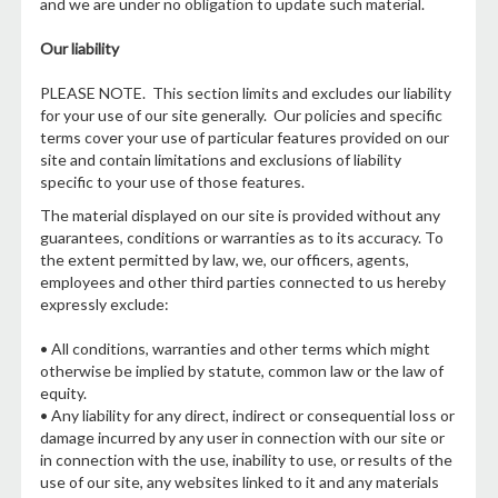
and we are under no obligation to update such material.
Our liability
PLEASE NOTE. This section limits and excludes our liability
for your use of our site generally. Our policies and specific
terms cover your use of particular features provided on our
site and contain limitations and exclusions of liability
specific to your use of those features.
The material displayed on our site is provided without any
guarantees, conditions or warranties as to its accuracy. To
the extent permitted by law, we, our officers, agents,
employees and other third parties connected to us hereby
expressly exclude:
• All conditions, warranties and other terms which might
otherwise be implied by statute, common law or the law of
equity.
• Any liability for any direct, indirect or consequential loss or
damage incurred by any user in connection with our site or
in connection with the use, inability to use, or results of the
use of our site, any websites linked to it and any materials