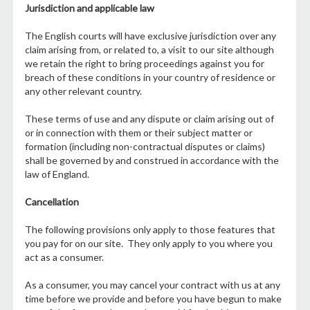
Jurisdiction and applicable law
The English courts will have exclusive jurisdiction over any
claim arising from, or related to, a visit to our site although
we retain the right to bring proceedings against you for
breach of these conditions in your country of residence or
any other relevant country.
These terms of use and any dispute or claim arising out of
or in connection with them or their subject matter or
formation (including non-contractual disputes or claims)
shall be governed by and construed in accordance with the
law of England.
Cancellation
The following provisions only apply to those features that
you pay for on our site. They only apply to you where you
act as a consumer.
As a consumer, you may cancel your contract with us at any
time before we provide and before you have begun to make