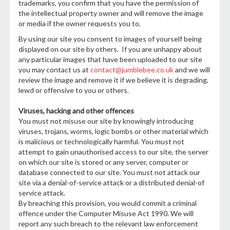
trademarks, you confirm that you have the permission of
the intellectual property owner and will remove the image
or media if the owner requests you to.
By using our site you consent to images of yourself being
displayed on our site by others. If you are unhappy about
any particular images that have been uploaded to our site
you may contact us at
contact@jumblebee.co.uk
and we will
review the image and remove it if we believe it is degrading,
lewd or offensive to you or others.
Viruses, hacking and other offences
You must not misuse our site by knowingly introducing
viruses, trojans, worms, logic bombs or other material which
is malicious or technologically harmful. You must not
attempt to gain unauthorised access to our site, the server
on which our site is stored or any server, computer or
database connected to our site. You must not attack our
site via a denial-of-service attack or a distributed denial-of
service attack.
By breaching this provision, you would commit a criminal
offence under the Computer Misuse Act 1990. We will
report any such breach to the relevant law enforcement