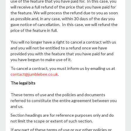
use of the feature that you have paid for. In this case, you
will receive a full refund of the price that you have paid for
the feature. We will process the refund due to you as soon
as possible and, in any case, within 30 days of the day you
gave notice of cancellation. In this case, we will refund the
price of the feature in full.
You will no longer have a right to cancel a contract with us
and you will not be entitled to a refund once we have
provided you with the feature that you have paid for and
you have begun to make use of it.
To cancel a contract, you must inform us by emailing us at
contact@jumblebee.co.uk
.
The legal bits
These terms of use and the policies and documents
referred to constitute the entire agreement between you
and us.
Section headings are for reference purposes only and do
not limit the scope or extent of such section.
If any part of these terms of use or our other policies or