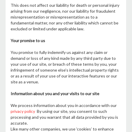
This does not affect our liability for death or personal injury
arising from our negligence, nor our liability for fraudulent
misrepresentation or misrepresentation as to a
fundamental matter, nor any other liability which cannot be
excluded or limited under applicable law.
Your promise to us
You promise to fully indemnify us against any claim or
demand or loss of any kind made by any third party due to
your use of our site, or breach of these terms by you, your
infringement of someone else’s intellectual property rights
or as a result of your use of our interactive features or our
site as a venue.
Information about you and your visits to our site
We process information about you in accordance with our
privacy policy
By using our site, you consent to such
processing and you warrant that all data provided by you is
accurate.
Like many other companies, we use ‘cookies’ to enhance