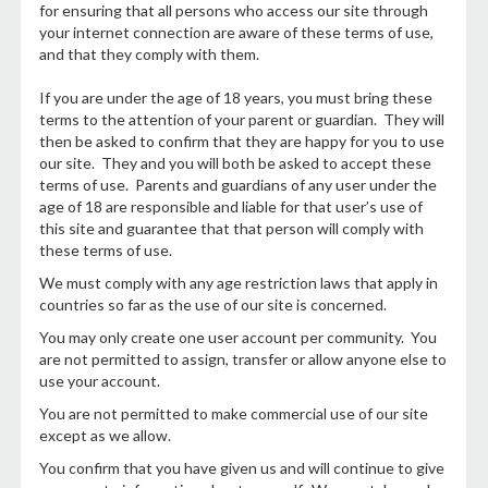
for ensuring that all persons who access our site through
your internet connection are aware of these terms of use,
and that they comply with them.
If you are under the age of 18 years, you must bring these
terms to the attention of your parent or guardian. They will
then be asked to confirm that they are happy for you to use
our site. They and you will both be asked to accept these
terms of use. Parents and guardians of any user under the
age of 18 are responsible and liable for that user’s use of
this site and guarantee that that person will comply with
these terms of use.
We must comply with any age restriction laws that apply in
countries so far as the use of our site is concerned.
You may only create one user account per community. You
are not permitted to assign, transfer or allow anyone else to
use your account.
You are not permitted to make commercial use of our site
except as we allow.
You confirm that you have given us and will continue to give