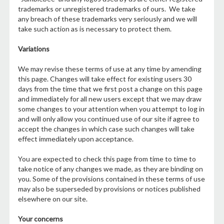
trademarks or unregistered trademarks of ours. We take
any breach of these trademarks very seriously and we will
take such action as is necessary to protect them.
Variations
We may revise these terms of use at any time by amending
this page. Changes will take effect for existing users 30
days from the time that we first post a change on this page
and immediately for all new users except that we may draw
some changes to your attention when you attempt to log in
and will only allow you continued use of our site if agree to
accept the changes in which case such changes will take
effect immediately upon acceptance.
You are expected to check this page from time to time to
take notice of any changes we made, as they are binding on
you. Some of the provisions contained in these terms of use
may also be superseded by provisions or notices published
elsewhere on our site.
Your concerns