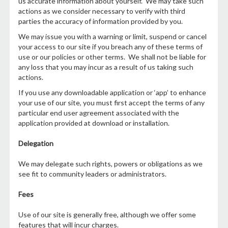
us accurate information about yourself. We may take such
actions as we consider necessary to verify with third
parties the accuracy of information provided by you.
We may issue you with a warning or limit, suspend or cancel
your access to our site if you breach any of these terms of
use or our policies or other terms. We shall not be liable for
any loss that you may incur as a result of us taking such
actions.
If you use any downloadable application or ‘app’ to enhance
your use of our site, you must first accept the terms of any
particular end user agreement associated with the
application provided at download or installation.
Delegation
We may delegate such rights, powers or obligations as we
see fit to community leaders or administrators.
Fees
Use of our site is generally free, although we offer some
features that will incur charges.