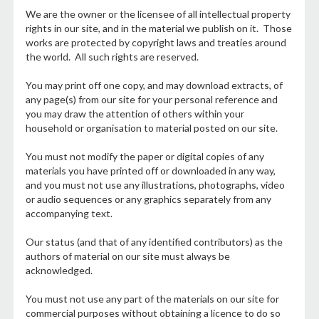
We are the owner or the licensee of all intellectual property
rights in our site, and in the material we publish on it. Those
works are protected by copyright laws and treaties around
the world. All such rights are reserved.
You may print off one copy, and may download extracts, of
any page(s) from our site for your personal reference and
you may draw the attention of others within your
household or organisation to material posted on our site.
You must not modify the paper or digital copies of any
materials you have printed off or downloaded in any way,
and you must not use any illustrations, photographs, video
or audio sequences or any graphics separately from any
accompanying text.
Our status (and that of any identified contributors) as the
authors of material on our site must always be
acknowledged.
You must not use any part of the materials on our site for
commercial purposes without obtaining a licence to do so