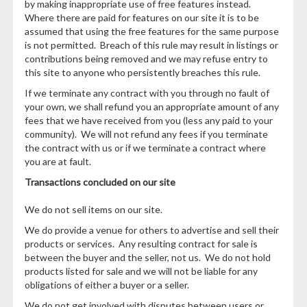
by making inappropriate use of free features instead.
Where there are paid for features on our site it is to be
assumed that using the free features for the same purpose
is not permitted. Breach of this rule may result in listings or
contributions being removed and we may refuse entry to
this site to anyone who persistently breaches this rule.
If we terminate any contract with you through no fault of
your own, we shall refund you an appropriate amount of any
fees that we have received from you (less any paid to your
community). We will not refund any fees if you terminate
the contract with us or if we terminate a contract where
you are at fault.
Transactions concluded on our site
We do not sell items on our site.
We do provide a venue for others to advertise and sell their
products or services. Any resulting contract for sale is
between the buyer and the seller, not us. We do not hold
products listed for sale and we will not be liable for any
obligations of either a buyer or a seller.
We do not get involved with disputes between users or