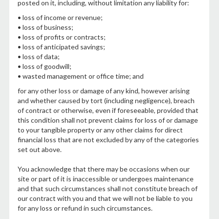
posted on it, including, without limitation any liability for:
• loss of income or revenue;
• loss of business;
• loss of profits or contracts;
• loss of anticipated savings;
• loss of data;
• loss of goodwill;
• wasted management or office time; and
for any other loss or damage of any kind, however arising
and whether caused by tort (including negligence), breach
of contract or otherwise, even if foreseeable, provided that
this condition shall not prevent claims for loss of or damage
to your tangible property or any other claims for direct
financial loss that are not excluded by any of the categories
set out above.
You acknowledge that there may be occasions when our
site or part of it is inaccessible or undergoes maintenance
and that such circumstances shall not constitute breach of
our contract with you and that we will not be liable to you
for any loss or refund in such circumstances.