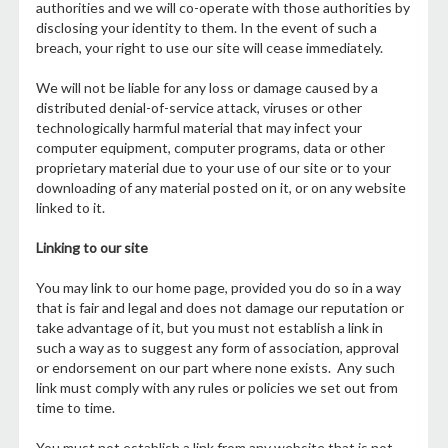
authorities and we will co-operate with those authorities by
disclosing your identity to them. In the event of such a
breach, your right to use our site will cease immediately.
We will not be liable for any loss or damage caused by a
distributed denial-of-service attack, viruses or other
technologically harmful material that may infect your
computer equipment, computer programs, data or other
proprietary material due to your use of our site or to your
downloading of any material posted on it, or on any website
linked to it.
Linking to our site
You may link to our home page, provided you do so in a way
that is fair and legal and does not damage our reputation or
take advantage of it, but you must not establish a link in
such a way as to suggest any form of association, approval
or endorsement on our part where none exists. Any such
link must comply with any rules or policies we set out from
time to time.
You must not establish a link from any website that is not