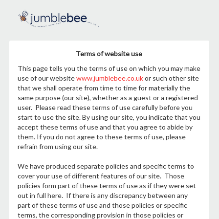
Terms of website use
This page tells you the terms of use on which you may make
use of our website
www.jumblebee.co.uk
or such other site
that we shall operate from time to time for materially the
same purpose (our site), whether as a guest or a registered
user. Please read these terms of use carefully before you
start to use the site. By using our site, you indicate that you
accept these terms of use and that you agree to abide by
them. If you do not agree to these terms of use, please
refrain from using our site.
We have produced separate policies and specific terms to
cover your use of different features of our site. Those
policies form part of these terms of use as if they were set
out in full here. If there is any discrepancy between any
part of these terms of use and those policies or specific
terms, the corresponding provision in those policies or