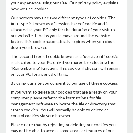
your experience using our site. Our privacy policy explains
how we use ‘cookies’.
Our servers may use two different types of cookies. The
first type is known as a "session-based" cookie and is
allocated to your PC only for the duration of your visit to
our website. It helps you to move around the website
faster. This cookie automatically expires when you close
down your browser.
The second type of cookie known as a "persistent" cookie
is allocated to your PC only if you agree by selecting the
"Remember me" function. This cookie, if chosen, will remain
on your PC for a period of time.
By using our site you consent to our use of these cookies.
If you want to delete our cookies that are already on your
computer, please refer to the instructions for file
management software to locate the file or directory that
stores cookies. You will normally be able to delete or
control cookies via your browser.
Please note that by rejecting or deleting our cookies you
may not be able to access some areas or features of our