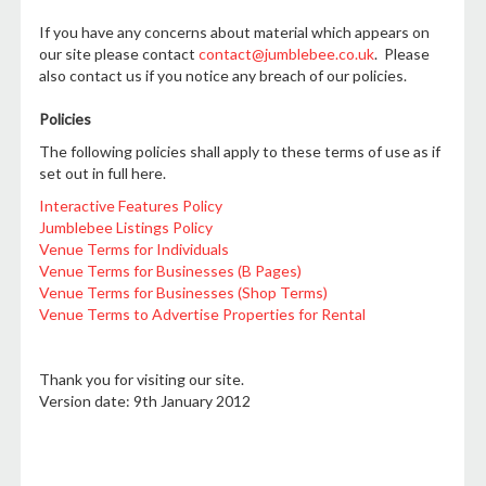
If you have any concerns about material which appears on
our site please contact
contact@jumblebee.co.uk
. Please
also contact us if you notice any breach of our policies.
Policies
The following policies shall apply to these terms of use as if
set out in full here.
Interactive Features Policy
Jumblebee Listings Policy
Venue Terms for Individuals
Venue Terms for Businesses (B Pages)
Venue Terms for Businesses (Shop Terms)
Venue Terms to Advertise Properties for Rental
Thank you for visiting our site.
Version date: 9th January 2012