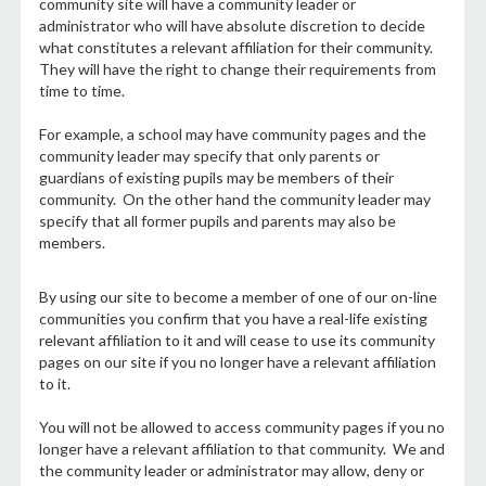
community site will have a community leader or
administrator who will have absolute discretion to decide
what constitutes a relevant affiliation for their community.
They will have the right to change their requirements from
time to time.
For example, a school may have community pages and the
community leader may specify that only parents or
guardians of existing pupils may be members of their
community. On the other hand the community leader may
specify that all former pupils and parents may also be
members.
By using our site to become a member of one of our on-line
communities you confirm that you have a real-life existing
relevant affiliation to it and will cease to use its community
pages on our site if you no longer have a relevant affiliation
to it.
You will not be allowed to access community pages if you no
longer have a relevant affiliation to that community. We and
the community leader or administrator may allow, deny or