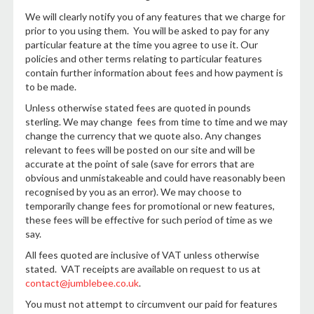
We will clearly notify you of any features that we charge for
prior to you using them. You will be asked to pay for any
particular feature at the time you agree to use it. Our
policies and other terms relating to particular features
contain further information about fees and how payment is
to be made.
Unless otherwise stated fees are quoted in pounds
sterling. We may change fees from time to time and we may
change the currency that we quote also. Any changes
relevant to fees will be posted on our site and will be
accurate at the point of sale (save for errors that are
obvious and unmistakeable and could have reasonably been
recognised by you as an error). We may choose to
temporarily change fees for promotional or new features,
these fees will be effective for such period of time as we
say.
All fees quoted are inclusive of VAT unless otherwise
stated. VAT receipts are available on request to us at
contact@jumblebee.co.uk
.
You must not attempt to circumvent our paid for features