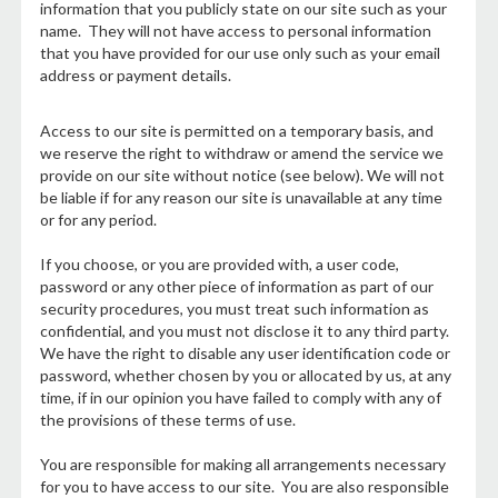
information that you publicly state on our site such as your
name. They will not have access to personal information
that you have provided for our use only such as your email
address or payment details.
Access to our site is permitted on a temporary basis, and
we reserve the right to withdraw or amend the service we
provide on our site without notice (see below). We will not
be liable if for any reason our site is unavailable at any time
or for any period.
If you choose, or you are provided with, a user code,
password or any other piece of information as part of our
security procedures, you must treat such information as
confidential, and you must not disclose it to any third party.
We have the right to disable any user identification code or
password, whether chosen by you or allocated by us, at any
time, if in our opinion you have failed to comply with any of
the provisions of these terms of use.
You are responsible for making all arrangements necessary
for you to have access to our site. You are also responsible