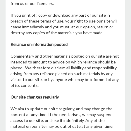
from us or our licensors.
If you print off, copy or download any part of our site in
breach of these terms of use, your right to use our site will
cease immediately and you must, at our option, return or
destroy any copies of the materials you have made.
Reliance on information posted
Commentary and other materials posted on our site are not
intended to amount to advice on which reliance should be
placed. We therefore disclaim all liability and responsibility
arising from any reliance placed on such materials by any
visitor to our site, or by anyone who may be informed of any
of its contents.
Our site changes regularly
We aim to update our site regularly, and may change the
content at any time. If the need arises, we may suspend
access to our site, or close it indefinitely. Any of the
material on our site may be out of date at any given time,