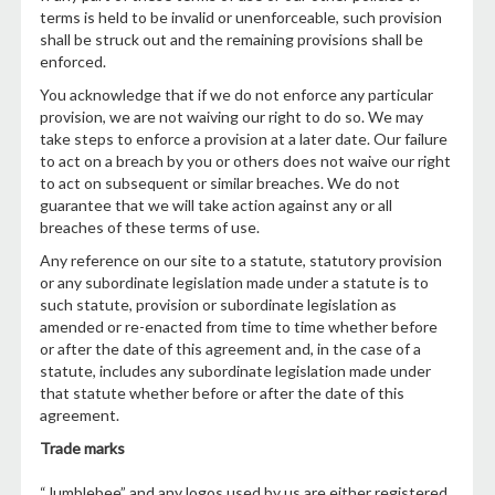
terms is held to be invalid or unenforceable, such provision
shall be struck out and the remaining provisions shall be
enforced.
You acknowledge that if we do not enforce any particular
provision, we are not waiving our right to do so. We may
take steps to enforce a provision at a later date. Our failure
to act on a breach by you or others does not waive our right
to act on subsequent or similar breaches. We do not
guarantee that we will take action against any or all
breaches of these terms of use.
Any reference on our site to a statute, statutory provision
or any subordinate legislation made under a statute is to
such statute, provision or subordinate legislation as
amended or re-enacted from time to time whether before
or after the date of this agreement and, in the case of a
statute, includes any subordinate legislation made under
that statute whether before or after the date of this
agreement.
Trade marks
“Jumblebee” and any logos used by us are either registered