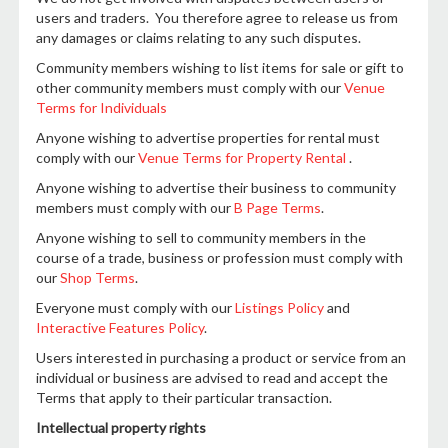
users and traders. You therefore agree to release us from
any damages or claims relating to any such disputes.
Community members wishing to list items for sale or gift to
other community members must comply with our
Venue
Terms for Individuals
Anyone wishing to advertise properties for rental must
comply with our
Venue Terms for Property Rental
.
Anyone wishing to advertise their business to community
members must comply with our
B Page Terms
.
Anyone wishing to sell to community members in the
course of a trade, business or profession must comply with
our
Shop Terms
.
Everyone must comply with our
Listings Policy
and
Interactive Features Policy
.
Users interested in purchasing a product or service from an
individual or business are advised to read and accept the
Terms that apply to their particular transaction.
Intellectual property rights