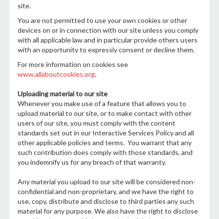
site.
You are not permitted to use your own cookies or other
devices on or in connection with our site unless you comply
with all applicable law and in particular provide others users
with an opportunity to expressly consent or decline them.
For more information on cookies see
www.allaboutcookies.org
.
Uploading material to our site
Whenever you make use of a feature that allows you to
upload material to our site, or to make contact with other
users of our site, you must comply with the content
standards set out in our Interactive Services Policy and all
other applicable policies and terms. You warrant that any
such contribution does comply with those standards, and
you indemnify us for any breach of that warranty.
Any material you upload to our site will be considered non-
confidential and non-proprietary, and we have the right to
use, copy, distribute and disclose to third parties any such
material for any purpose. We also have the right to disclose