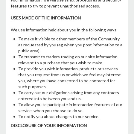
features to try to prevent unauthorised access.
USES MADE OF THE INFORMATION
We use information held about you in the following ways:
To make it visible to other members of the Community
as requested by you (eg when you post information to a
public area).
To transmit to traders trading on our site information
relevant to a purchase that you wish to make.
To provide you with information, products or services
that you request from us or which we feel may interest
you, where you have consented to be contacted for
such purposes.
To carry out our obligations arising from any contracts
entered into between you and us.
To allow you to participate in interactive features of our
service, when you choose to do so.
To notify you about changes to our service.
DISCLOSURE OF YOUR INFORMATION