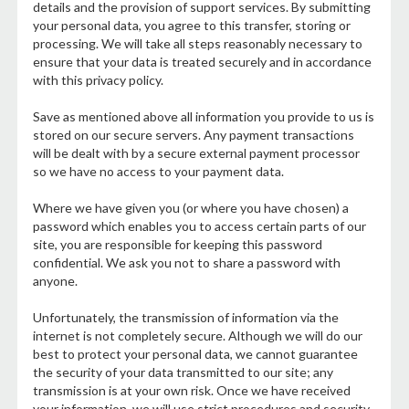
details and the provision of support services. By submitting
your personal data, you agree to this transfer, storing or
processing. We will take all steps reasonably necessary to
ensure that your data is treated securely and in accordance
with this privacy policy.
Save as mentioned above all information you provide to us is
stored on our secure servers. Any payment transactions
will be dealt with by a secure external payment processor
so we have no access to your payment data.
Where we have given you (or where you have chosen) a
password which enables you to access certain parts of our
site, you are responsible for keeping this password
confidential. We ask you not to share a password with
anyone.
Unfortunately, the transmission of information via the
internet is not completely secure. Although we will do our
best to protect your personal data, we cannot guarantee
the security of your data transmitted to our site; any
transmission is at your own risk. Once we have received
your information, we will use strict procedures and security