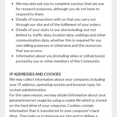
We may also ask you to complete surveys that we use
for research purposes, although you do not have to
respond to them.
Details of transactions with us that you carry out
through our site and of the fulfilment of your orders.
Details of your visits to our site including, but not
limited to, traffic data, location data, weblogs and other
communication data, whether this is required for our
own billing purposes or otherwise and the resources
that you access.
Information about you (including video or still pictures)
posted by you or other members of the Community
IP ADDRESSES AND COOKIES
We may collect information about your computer, including
your IP address, operating system and browser type, for
system administration.
For the same reason, we may obtain information about your
general internet usage by using a cookie file which is stored
on the hard drive of your computer. Cookies contain
information that is transferred to your computer's hard
drive. They help us to improve our site and to deliver a