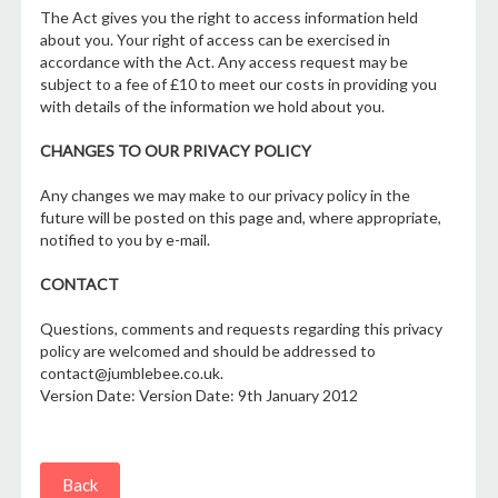
The Act gives you the right to access information held
about you. Your right of access can be exercised in
accordance with the Act. Any access request may be
subject to a fee of £10 to meet our costs in providing you
with details of the information we hold about you.
CHANGES TO OUR PRIVACY POLICY
Any changes we may make to our privacy policy in the
future will be posted on this page and, where appropriate,
notified to you by e-mail.
CONTACT
Questions, comments and requests regarding this privacy
policy are welcomed and should be addressed to
contact@jumblebee.co.uk.
Version Date: Version Date: 9th January 2012
Back