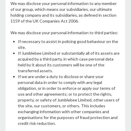
We may disclose your personal information to any member
of our group, which means our subsidiaries, our ultimate
holding company and its subsidiaries, as defined in section
1159 of the UK Companies Act 2006.
We may disclose your personal information to third parties:
If necessary to assist in policing good behaviour on the
site.
If Jumblebee Limited or substantially all of its assets are
acquired by a third party, in which case personal data
held by it about its customers will be one of the
transferred assets.
If we are under a duty to disclose or share your
personal data in order to comply with any legal
obligation, or in order to enforce or apply our terms of
use and other agreements; or to protect the rights,
property, or safety of Jumblebee Limited, other users of
the site, our customers, or others. This includes
exchanging information with other companies and
organisations for the purposes of fraud protection and
credit risk reduction.