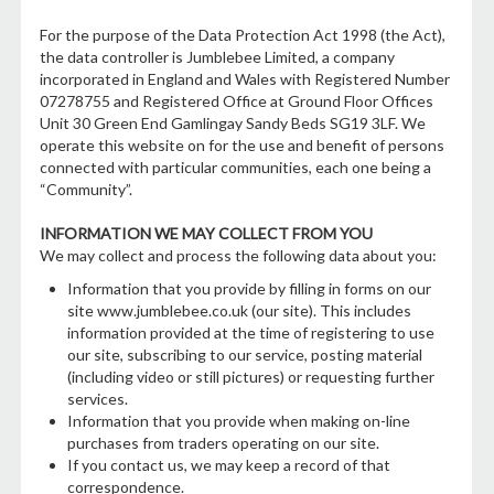
For the purpose of the Data Protection Act 1998 (the Act),
the data controller is Jumblebee Limited, a company
incorporated in England and Wales with Registered Number
07278755 and Registered Office at Ground Floor Offices
Unit 30 Green End Gamlingay Sandy Beds SG19 3LF. We
operate this website on for the use and benefit of persons
connected with particular communities, each one being a
“Community”.
INFORMATION WE MAY COLLECT FROM YOU
We may collect and process the following data about you:
Information that you provide by filling in forms on our
site www.jumblebee.co.uk (our site). This includes
information provided at the time of registering to use
our site, subscribing to our service, posting material
(including video or still pictures) or requesting further
services.
Information that you provide when making on-line
purchases from traders operating on our site.
If you contact us, we may keep a record of that
correspondence.