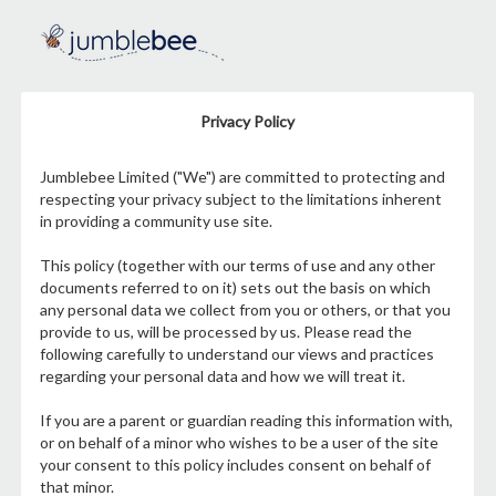
Privacy Policy
Jumblebee Limited ("We") are committed to protecting and
respecting your privacy subject to the limitations inherent
in providing a community use site.
This policy (together with our terms of use and any other
documents referred to on it) sets out the basis on which
any personal data we collect from you or others, or that you
provide to us, will be processed by us. Please read the
following carefully to understand our views and practices
regarding your personal data and how we will treat it.
If you are a parent or guardian reading this information with,
or on behalf of a minor who wishes to be a user of the site
your consent to this policy includes consent on behalf of
that minor.