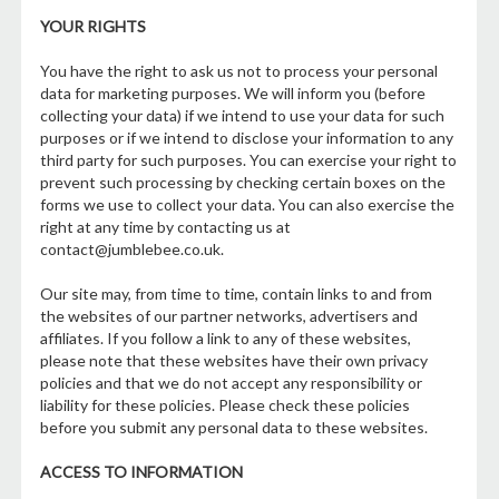
YOUR RIGHTS
You have the right to ask us not to process your personal
data for marketing purposes. We will inform you (before
collecting your data) if we intend to use your data for such
purposes or if we intend to disclose your information to any
third party for such purposes. You can exercise your right to
prevent such processing by checking certain boxes on the
forms we use to collect your data. You can also exercise the
right at any time by contacting us at
contact@jumblebee.co.uk.
Our site may, from time to time, contain links to and from
the websites of our partner networks, advertisers and
affiliates. If you follow a link to any of these websites,
please note that these websites have their own privacy
policies and that we do not accept any responsibility or
liability for these policies. Please check these policies
before you submit any personal data to these websites.
ACCESS TO INFORMATION