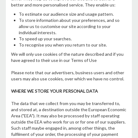
better and more personalised service. They enable us:
To estimate our audience size and usage pattern.
To store information about your preferences, and so
allow us to customise our site according to your
individual interests.
To speed up your searches.
To recognise you when you return to our site.
We will only use cookies of the nature described and if you
have agreed to their use in our Terms of Use
Please note that our advertisers, business users and other
users may also use cookies, over which we have no control.
WHERE WE STORE YOUR PERSONAL DATA
The data that we collect from you may be transferred to,
and stored at, a destination outside the European Economic
Area ("EEA"). It may also be processed by staff operating
outside the EEA who work for us or for one of our suppliers.
Such staff maybe engaged in, among other things, the
fulfilment of your order, the processing of your payment