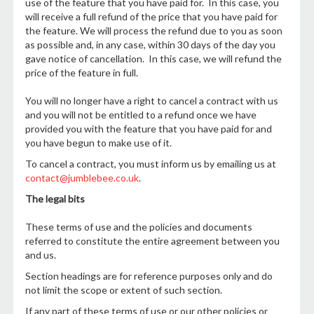
use of the feature that you have paid for. In this case, you
will receive a full refund of the price that you have paid for
the feature. We will process the refund due to you as soon
as possible and, in any case, within 30 days of the day you
gave notice of cancellation. In this case, we will refund the
price of the feature in full.
You will no longer have a right to cancel a contract with us
and you will not be entitled to a refund once we have
provided you with the feature that you have paid for and
you have begun to make use of it.
To cancel a contract, you must inform us by emailing us at
contact@jumblebee.co.uk
.
The legal bits
These terms of use and the policies and documents
referred to constitute the entire agreement between you
and us.
Section headings are for reference purposes only and do
not limit the scope or extent of such section.
If any part of these terms of use or our other policies or