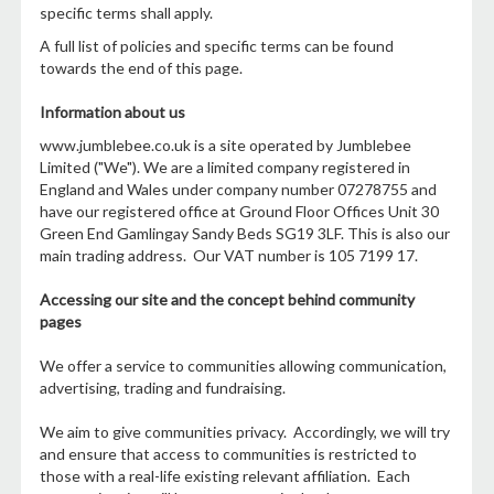
specific terms shall apply.
A full list of policies and specific terms can be found
towards the end of this page.
Information about us
www.jumblebee.co.uk is a site operated by Jumblebee
Limited ("We"). We are a limited company registered in
England and Wales under company number 07278755 and
have our registered office at Ground Floor Offices Unit 30
Green End Gamlingay Sandy Beds SG19 3LF. This is also our
main trading address. Our VAT number is 105 7199 17.
Accessing our site and the concept behind community
pages
We offer a service to communities allowing communication,
advertising, trading and fundraising.
We aim to give communities privacy. Accordingly, we will try
and ensure that access to communities is restricted to
those with a real-life existing relevant affiliation. Each