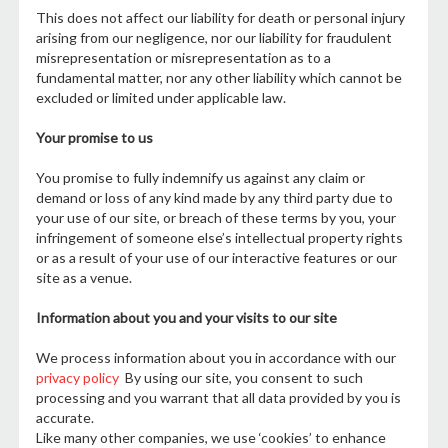
This does not affect our liability for death or personal injury
arising from our negligence, nor our liability for fraudulent
misrepresentation or misrepresentation as to a
fundamental matter, nor any other liability which cannot be
excluded or limited under applicable law.
Your promise to us
You promise to fully indemnify us against any claim or
demand or loss of any kind made by any third party due to
your use of our site, or breach of these terms by you, your
infringement of someone else’s intellectual property rights
or as a result of your use of our interactive features or our
site as a venue.
Information about you and your visits to our site
We process information about you in accordance with our
privacy policy
By using our site, you consent to such
processing and you warrant that all data provided by you is
accurate.
Like many other companies, we use ‘cookies’ to enhance