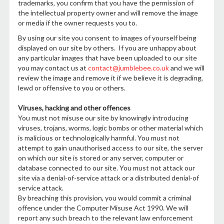
trademarks, you confirm that you have the permission of
the intellectual property owner and will remove the image
or media if the owner requests you to.
By using our site you consent to images of yourself being
displayed on our site by others. If you are unhappy about
any particular images that have been uploaded to our site
you may contact us at
contact@jumblebee.co.uk
and we will
review the image and remove it if we believe it is degrading,
lewd or offensive to you or others.
Viruses, hacking and other offences
You must not misuse our site by knowingly introducing
viruses, trojans, worms, logic bombs or other material which
is malicious or technologically harmful. You must not
attempt to gain unauthorised access to our site, the server
on which our site is stored or any server, computer or
database connected to our site. You must not attack our
site via a denial-of-service attack or a distributed denial-of
service attack.
By breaching this provision, you would commit a criminal
offence under the Computer Misuse Act 1990. We will
report any such breach to the relevant law enforcement