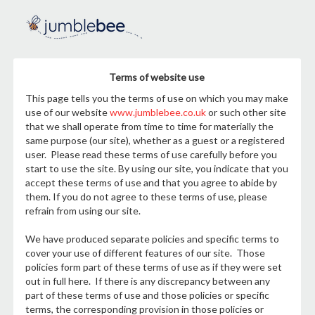
Terms of website use
This page tells you the terms of use on which you may make
use of our website
www.jumblebee.co.uk
or such other site
that we shall operate from time to time for materially the
same purpose (our site), whether as a guest or a registered
user. Please read these terms of use carefully before you
start to use the site. By using our site, you indicate that you
accept these terms of use and that you agree to abide by
them. If you do not agree to these terms of use, please
refrain from using our site.
We have produced separate policies and specific terms to
cover your use of different features of our site. Those
policies form part of these terms of use as if they were set
out in full here. If there is any discrepancy between any
part of these terms of use and those policies or specific
terms, the corresponding provision in those policies or