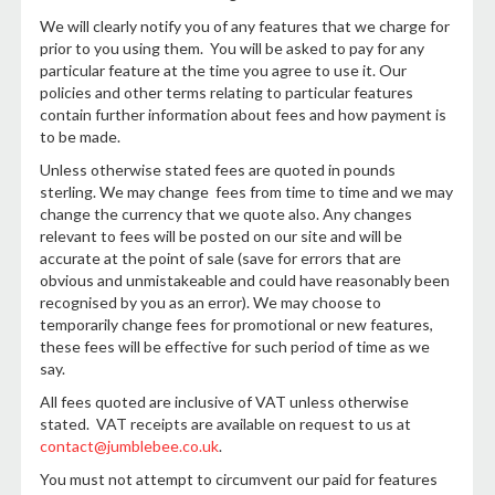
We will clearly notify you of any features that we charge for
prior to you using them. You will be asked to pay for any
particular feature at the time you agree to use it. Our
policies and other terms relating to particular features
contain further information about fees and how payment is
to be made.
Unless otherwise stated fees are quoted in pounds
sterling. We may change fees from time to time and we may
change the currency that we quote also. Any changes
relevant to fees will be posted on our site and will be
accurate at the point of sale (save for errors that are
obvious and unmistakeable and could have reasonably been
recognised by you as an error). We may choose to
temporarily change fees for promotional or new features,
these fees will be effective for such period of time as we
say.
All fees quoted are inclusive of VAT unless otherwise
stated. VAT receipts are available on request to us at
contact@jumblebee.co.uk
.
You must not attempt to circumvent our paid for features