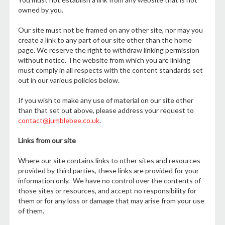
owned by you.
Our site must not be framed on any other site, nor may you
create a link to any part of our site other than the home
page. We reserve the right to withdraw linking permission
without notice. The website from which you are linking
must comply in all respects with the content standards set
out in our various policies below.
If you wish to make any use of material on our site other
than that set out above, please address your request to
contact@jumblebee.co.uk
.
Links from our site
Where our site contains links to other sites and resources
provided by third parties, these links are provided for your
information only. We have no control over the contents of
those sites or resources, and accept no responsibility for
them or for any loss or damage that may arise from your use
of them.