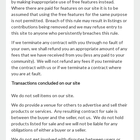
by making inappropriate use of free features instead.
Where there are paid for features on our site it is to be
assumed that using the free features for the same purpose
is not permitted. Breach of this rule may result in listings or
contributions being removed and we may refuse entry to
this site to anyone who persistently breaches this rule.
If we terminate any contract with you through no fault of
your own, we shall refund you an appropriate amount of any
fees that we have received from you (less any paid to your
community). We will not refund any fees if you terminate
the contract with us or if we terminate a contract where
you are at fault.
Transactions concluded on our site
We do not sell items on our site.
We do provide a venue for others to advertise and sell their
products or services. Any resulting contract for sale is
between the buyer and the seller, not us. We do not hold
products listed for sale and we will not be liable for any
obligations of either a buyer or a seller.
We do not get involved with disputes between users or