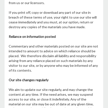
from us or our licensors.
If you print off, copy or download any part of our site in
breach of these terms of use, your right to use our site will
cease immediately and you must, at our option, return or
destroy any copies of the materials you have made.
Reliance on information posted
Commentary and other materials posted on our site are not
intended to amount to advice on which reliance should be
placed. We therefore disclaim all liability and responsibility
arising from any reliance placed on such materials by any
visitor to our site, or by anyone who may be informed of any
of its contents.
Our site changes regularly
We aim to update our site regularly, and may change the
content at any time. If the need arises, we may suspend
access to our site, or close it indefinitely. Any of the
material on our site may be out of date at any given time,