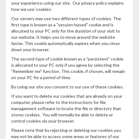
your experience using our site. Our privacy policy explains
how we use ‘cookies’.
Our servers may use two different types of cookies. The
first type is known as a "session-based" cookie and is
allocated to your PC only for the duration of your visit to
our website. It helps you to move around the website
faster. This cookie automatically expires when you close
down your browser.
The second type of cookie known as a "persistent" cookie
is allocated to your PC only if you agree by selecting the
"Remember me" function. This cookie, if chosen, will remain
on your PC for a period of time.
By using our site you consent to our use of these cookies.
If you want to delete our cookies that are already on your
computer, please refer to the instructions for file
management software to locate the file or directory that
stores cookies. You will normally be able to delete or
control cookies via your browser.
Please note that by rejecting or deleting our cookies you
may not be able to access some areas or features of our