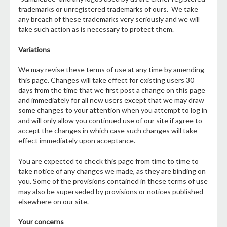
trademarks or unregistered trademarks of ours. We take
any breach of these trademarks very seriously and we will
take such action as is necessary to protect them.
Variations
We may revise these terms of use at any time by amending
this page. Changes will take effect for existing users 30
days from the time that we first post a change on this page
and immediately for all new users except that we may draw
some changes to your attention when you attempt to log in
and will only allow you continued use of our site if agree to
accept the changes in which case such changes will take
effect immediately upon acceptance.
You are expected to check this page from time to time to
take notice of any changes we made, as they are binding on
you. Some of the provisions contained in these terms of use
may also be superseded by provisions or notices published
elsewhere on our site.
Your concerns