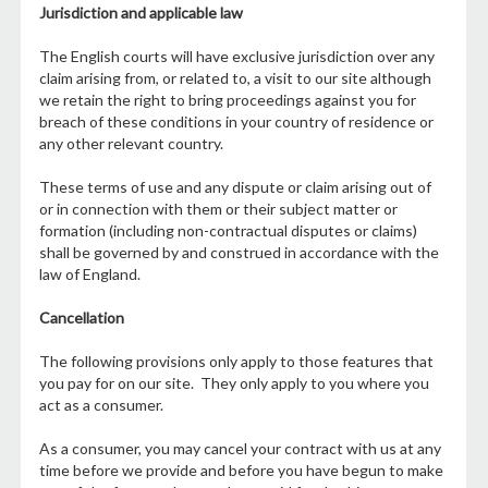
Jurisdiction and applicable law
The English courts will have exclusive jurisdiction over any
claim arising from, or related to, a visit to our site although
we retain the right to bring proceedings against you for
breach of these conditions in your country of residence or
any other relevant country.
These terms of use and any dispute or claim arising out of
or in connection with them or their subject matter or
formation (including non-contractual disputes or claims)
shall be governed by and construed in accordance with the
law of England.
Cancellation
The following provisions only apply to those features that
you pay for on our site. They only apply to you where you
act as a consumer.
As a consumer, you may cancel your contract with us at any
time before we provide and before you have begun to make