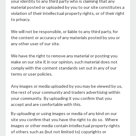
your identity to any third party who is claiming that any
material posted or uploaded by you to our site constitutes a
violation of their intellectual property rights, or of their right
to privacy.
We will not be responsible, or liable to any third party, for
the content or accuracy of any materials posted by you or
any other user of our site.
We have the right to remove any material or posting you
make on our site if, in our opinion, such material does not
comply with the content standards set out in any of our
terms or user policies.
Any images or media uploaded by you may be viewed by us,
the rest of your community and traders advertising within
your community. By uploading it you confirm that you
accept and are comfortable with this.
By uploading or using images or media of any kind on our
site you confirm that you have the right to do so. Where
images or other media contain intellectual property rights
of others such as (but not limited to) copyrights or