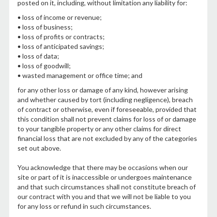
posted on it, including, without limitation any liability for:
• loss of income or revenue;
• loss of business;
• loss of profits or contracts;
• loss of anticipated savings;
• loss of data;
• loss of goodwill;
• wasted management or office time; and
for any other loss or damage of any kind, however arising
and whether caused by tort (including negligence), breach
of contract or otherwise, even if foreseeable, provided that
this condition shall not prevent claims for loss of or damage
to your tangible property or any other claims for direct
financial loss that are not excluded by any of the categories
set out above.
You acknowledge that there may be occasions when our
site or part of it is inaccessible or undergoes maintenance
and that such circumstances shall not constitute breach of
our contract with you and that we will not be liable to you
for any loss or refund in such circumstances.