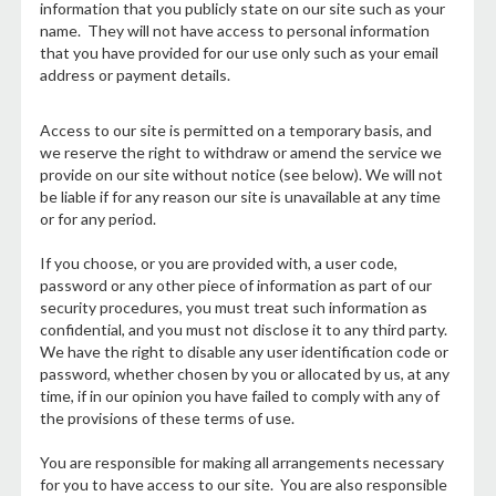
information that you publicly state on our site such as your
name. They will not have access to personal information
that you have provided for our use only such as your email
address or payment details.
Access to our site is permitted on a temporary basis, and
we reserve the right to withdraw or amend the service we
provide on our site without notice (see below). We will not
be liable if for any reason our site is unavailable at any time
or for any period.
If you choose, or you are provided with, a user code,
password or any other piece of information as part of our
security procedures, you must treat such information as
confidential, and you must not disclose it to any third party.
We have the right to disable any user identification code or
password, whether chosen by you or allocated by us, at any
time, if in our opinion you have failed to comply with any of
the provisions of these terms of use.
You are responsible for making all arrangements necessary
for you to have access to our site. You are also responsible