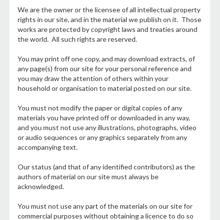
We are the owner or the licensee of all intellectual property
rights in our site, and in the material we publish on it. Those
works are protected by copyright laws and treaties around
the world. All such rights are reserved.
You may print off one copy, and may download extracts, of
any page(s) from our site for your personal reference and
you may draw the attention of others within your
household or organisation to material posted on our site.
You must not modify the paper or digital copies of any
materials you have printed off or downloaded in any way,
and you must not use any illustrations, photographs, video
or audio sequences or any graphics separately from any
accompanying text.
Our status (and that of any identified contributors) as the
authors of material on our site must always be
acknowledged.
You must not use any part of the materials on our site for
commercial purposes without obtaining a licence to do so