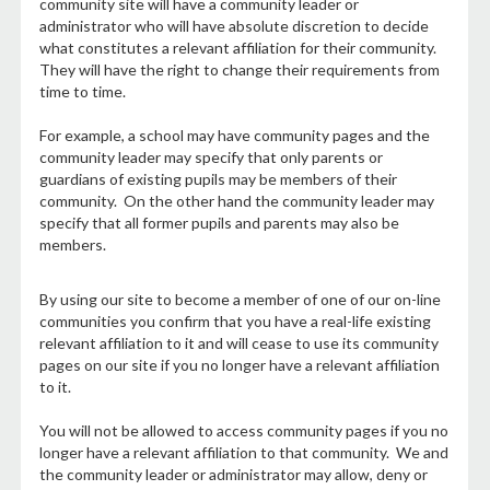
community site will have a community leader or
administrator who will have absolute discretion to decide
what constitutes a relevant affiliation for their community.
They will have the right to change their requirements from
time to time.
For example, a school may have community pages and the
community leader may specify that only parents or
guardians of existing pupils may be members of their
community. On the other hand the community leader may
specify that all former pupils and parents may also be
members.
By using our site to become a member of one of our on-line
communities you confirm that you have a real-life existing
relevant affiliation to it and will cease to use its community
pages on our site if you no longer have a relevant affiliation
to it.
You will not be allowed to access community pages if you no
longer have a relevant affiliation to that community. We and
the community leader or administrator may allow, deny or