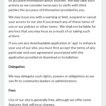
us accurate information about yourself. We may take such
actions as we consider necessary to verify with third
parties the accuracy of information provided by you.
We may issue you with a warning or limit, suspend or cancel
your access to our site if you breach any of these terms of
use or our policies or other terms. We shall not be liable for
any loss that you may incur as a result of us taking such
actions.
If you use any downloadable application or ‘app’ to enhance
your use of our site, you must first accept the terms of any
particular end user agreement associated with the
application provided at download or installation.
Delegation
We may delegate such rights, powers or obligations as we
see fit to community leaders or administrators.
Fees
Use of our site is generally free, although we offer some
features that will incur charges.