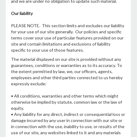
and we are under no obligation to update such material.
Our liability
PLEASE NOTE. This section limits and excludes our liability
for your use of our site generally. Our policies and specific
terms cover your use of particular features provided on our
site and contain limitations and exclusions of liability
specific to your use of those features.
The material displayed on our site is provided without any
guarantees, conditions or warranties as to its accuracy. To
the extent permitted by law, we, our officers, agents,
employees and other third parties connected to us hereby
expressly exclude:
• All conditions, warranties and other terms which might
otherwise be implied by statute, common law or the law of
equity.
• Any liability for any direct, indirect or consequential loss or
damage incurred by any user in connection with our site or
in connection with the use, inability to use, or results of the
use of our site, any websites linked to it and any materials