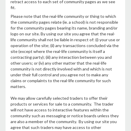
retract access to each set of community pages as we see
fit.
Please note that the real-life community or thing to which
the community pages relate (ie. a school) is not responsible
for the community pages bearing its name, branding and/or
logo on our site. By using our site you agree that the real-
life community shall not be liable in respect of: (i) your use or
operation of the site; (ii) any transactions concluded via the
site (except where the real-life community is itself a
contracting party); (iii) any interaction between you and
other users; or (iv) any other matter that the real-life
community is not directly involved with and which is not
under their full control and you agree not to make any
claims or complaints to the real-life community for such
matters.
We may allow carefully selected traders to offer their
products or services for sale to a community. The trader
will not have access to interactive features within the
community such as messaging or notice boards unless they
are also a member of the community. By using our site you
agree that such traders may have access to other