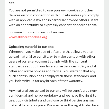
site.
You are not permitted to use your own cookies or other
devices on or in connection with our site unless you comply
with all applicable law and in particular provide others users
with an opportunity to expressly consent or decline them.
For more information on cookies see
www.allaboutcookies.org
.
Uploading material to our site
Whenever you make use of a feature that allows you to
upload material to our site, or to make contact with other
users of our site, you must comply with the content
standards set out in our Interactive Services Policy and all
other applicable policies and terms. You warrant that any
such contribution does comply with those standards, and
you indemnify us for any breach of that warranty.
Any material you upload to our site will be considered non-
confidential and non-proprietary, and we have the right to
use, copy, distribute and disclose to third parties any such
material for any purpose. We also have the right to disclose