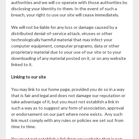
authorities and we will co-operate with those authorities by
disclosing your identity to them. In the event of such a
breach, your right to use our site will cease immediately.
We will not be liable for any loss or damage caused by a
distributed denial-of-service attack, viruses or other
technologically harmful material that may infect your
computer equipment, computer programs, data or other
proprietary material due to your use of our site or to your
downloading of any material posted on it, or on any website
linked to it.
Linking to our site
You may link to our home page, provided you do so in a way
that is fair and legal and does not damage our reputation or
take advantage of it, but you must not establish a link in
such a way as to suggest any form of association, approval
or endorsement on our part where none exists. Any such
link must comply with any rules or policies we set out from
time to time.
You must not establish a link from any website that is not