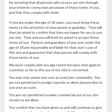
for ensuring that all persons who access our site through
your internet connection are aware of these terms of use,
and that they comply with them.
If you are under the age of 18 years, you must bring these
terms to the attention of your parent or guardian. They will
then be asked to confirm that they are happy for you to use
our site. They and you will both be asked to accept these
terms of use. Parents and guardians of any user under the
age of 18 are responsible and liable for that user’s use of
this site and guarantee that that person will comply with
these terms of use.
We must comply with any age restriction laws that apply in
countries so far as the use of our site is concerned.
You may only create one user account per community. You
are not permitted to assign, transfer or allow anyone else to
use your account.
You are not permitted to make commercial use of our site
except as we allow.
You confirm that you have given us and will continue to give