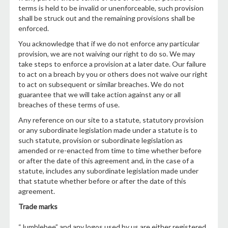
terms is held to be invalid or unenforceable, such provision
shall be struck out and the remaining provisions shall be
enforced.
You acknowledge that if we do not enforce any particular
provision, we are not waiving our right to do so. We may
take steps to enforce a provision at a later date. Our failure
to act on a breach by you or others does not waive our right
to act on subsequent or similar breaches. We do not
guarantee that we will take action against any or all
breaches of these terms of use.
Any reference on our site to a statute, statutory provision
or any subordinate legislation made under a statute is to
such statute, provision or subordinate legislation as
amended or re-enacted from time to time whether before
or after the date of this agreement and, in the case of a
statute, includes any subordinate legislation made under
that statute whether before or after the date of this
agreement.
Trade marks
“Jumblebee” and any logos used by us are either registered