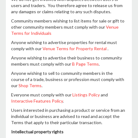
users and traders. You therefore agree to release us from
any damages or claims relating to any such disputes.
Community members wishing to list items for sale or gift to
other community members must comply with our
Venue
Terms for Individuals
Anyone wishing to advertise properties for rental must
comply with our
Venue Terms for Property Rental
.
Anyone wishing to advertise their business to community
members must comply with our
B Page Terms
.
Anyone wishing to sell to community members in the
course of a trade, business or profession must comply with
our
Shop Terms
.
Everyone must comply with our
Listings Policy
and
Interactive Features Policy
.
Users interested in purchasing a product or service from an
individual or business are advised to read and accept the
Terms that apply to their particular transaction.
Intellectual property rights