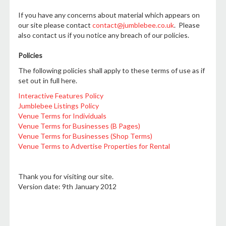
If you have any concerns about material which appears on
our site please contact
contact@jumblebee.co.uk
. Please
also contact us if you notice any breach of our policies.
Policies
The following policies shall apply to these terms of use as if
set out in full here.
Interactive Features Policy
Jumblebee Listings Policy
Venue Terms for Individuals
Venue Terms for Businesses (B Pages)
Venue Terms for Businesses (Shop Terms)
Venue Terms to Advertise Properties for Rental
Thank you for visiting our site.
Version date: 9th January 2012