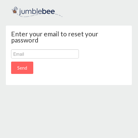
Enter your email to reset your
password