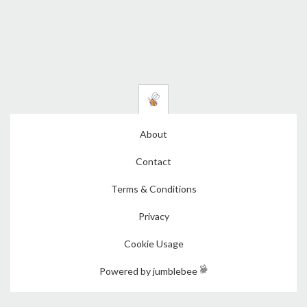
About
Contact
Terms & Conditions
Privacy
Cookie Usage
Powered by jumblebee