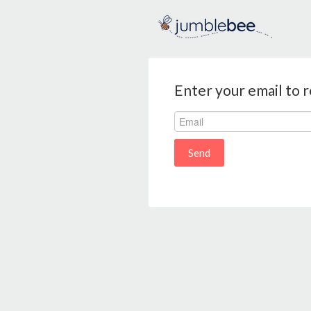
Enter your email to 