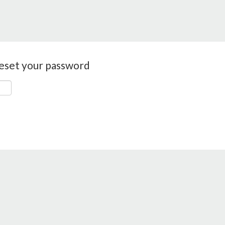
reset your password