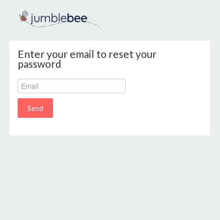
Enter your email to reset your
password