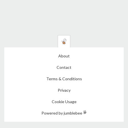
About
Contact
Terms & Conditions
Privacy
Cookie Usage
Powered by jumblebee