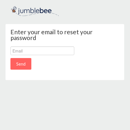
Enter your email to reset your
password