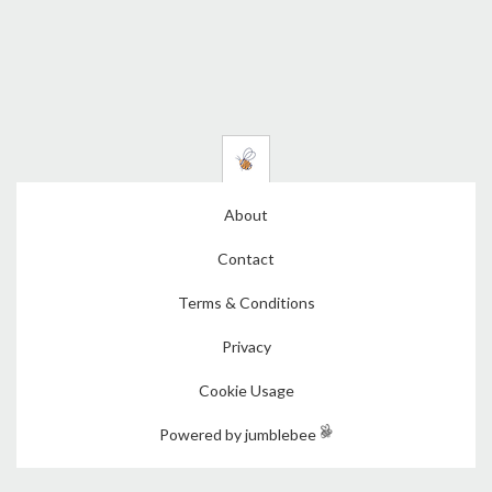
About
Contact
Terms & Conditions
Privacy
Cookie Usage
Powered by jumblebee