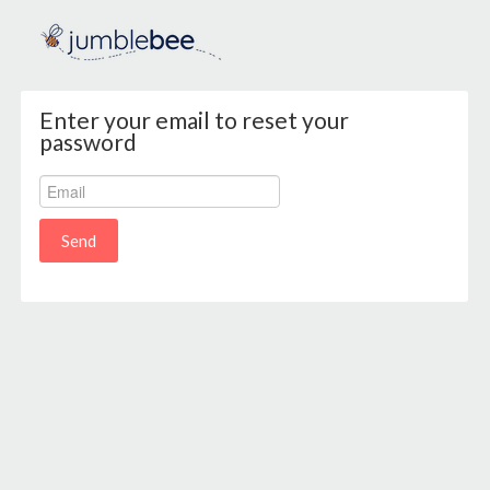
Enter your email to reset your
password