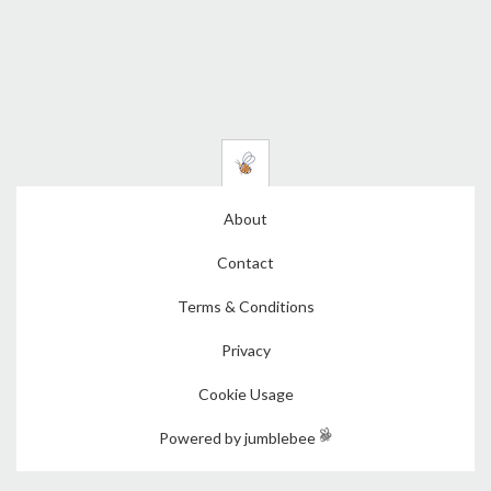
About
Contact
Terms & Conditions
Privacy
Cookie Usage
Powered by jumblebee