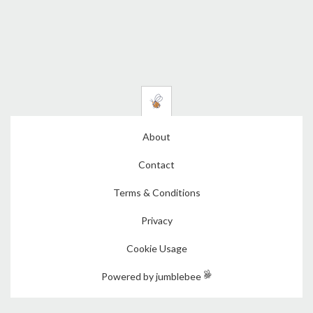
About
Contact
Terms & Conditions
Privacy
Cookie Usage
Powered by jumblebee