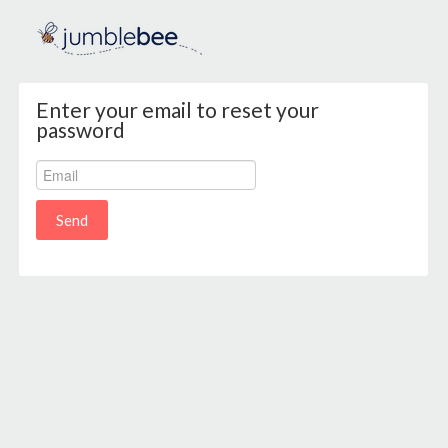
Enter your email to reset your
password