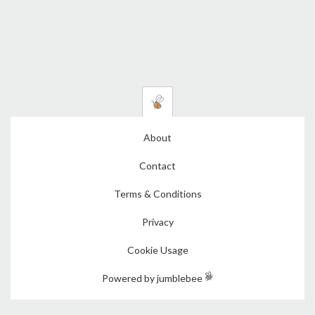
About
Contact
Terms & Conditions
Privacy
Cookie Usage
Powered by jumblebee