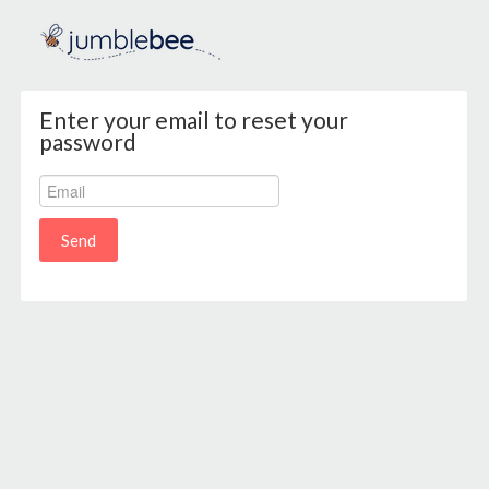
Enter your email to reset your
password