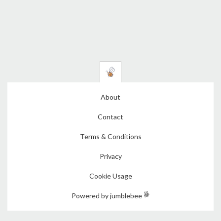
About
Contact
Terms & Conditions
Privacy
Cookie Usage
Powered by jumblebee