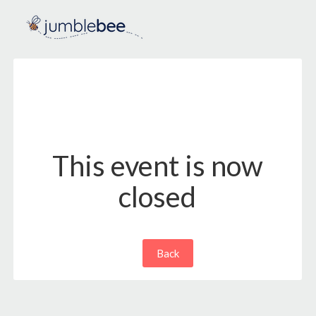
This event is now
closed
Back