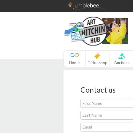
Home
Ticketshop
Auctions
Contact us