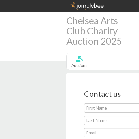
Chelsea Arts
Club Charity
Auction 2025
Auctions
Contact us