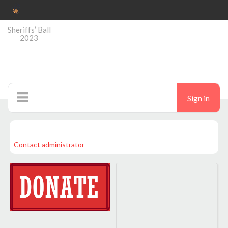
Sheriffs’ Ball
2023
Sign in
Home
Contact administrator
Auctions
Donate