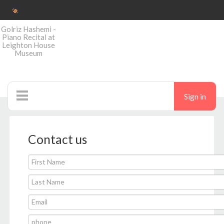
Golriz Hashemi -
Piano Recital at
Leighton House
Museum
Sign in
Ticketshop
Contact us