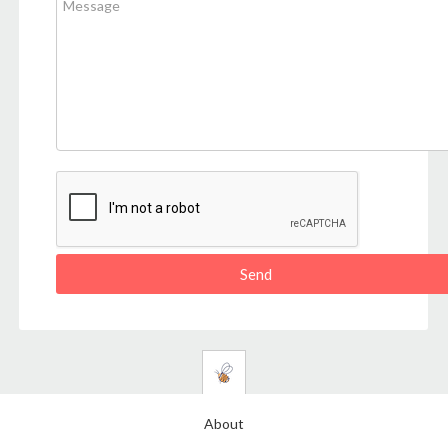
About