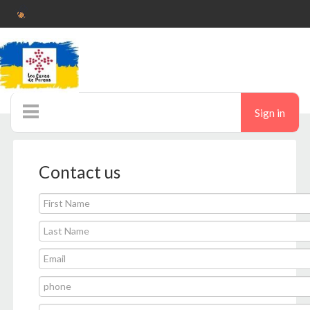
Sign in
Auctions
Contact us