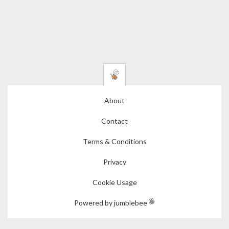
About
Contact
Terms & Conditions
Privacy
Cookie Usage
Powered by jumblebee