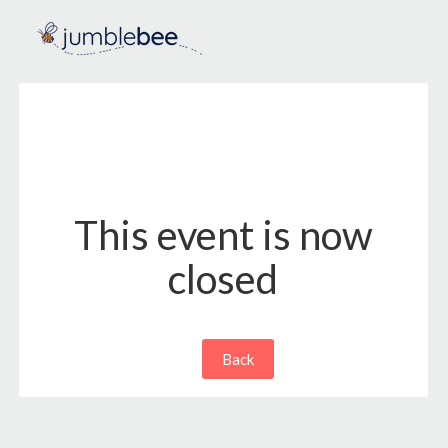
This event is now
closed
Back