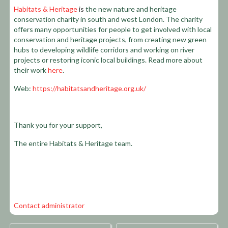
Habitats & Heritage
is
the new nature and heritage
conservation charity in south and west London. The charity
offers many opportunities for people to get involved with local
conservation and heritage projects, from creating new green
hubs to developing wildlife corridors and working on river
projects or restoring iconic local buildings. Read more about
their work
here
.
Web:
https://habitatsandheritage.org.uk/
Thank you for your support,
The entire Habitats & Heritage team.
Contact administrator