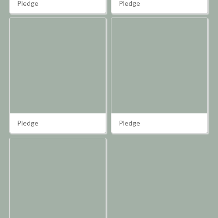
Pledge
Pledge
Pledge
Pledge