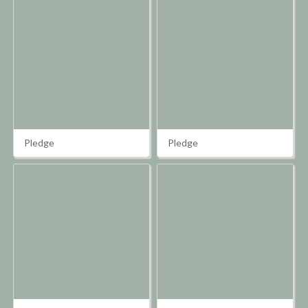
Pledge
Pledge