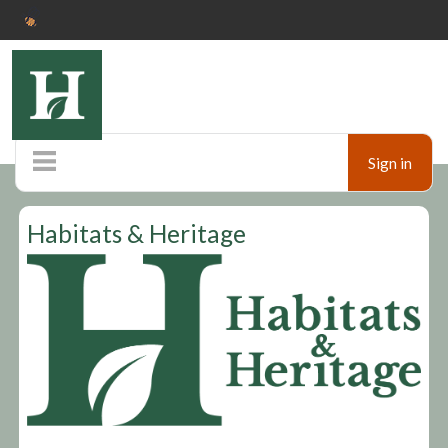
Sign in
Home
Habitats & Heritage
Pop up shop
Marketplace
Ticketshop
Auctions