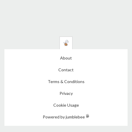
About
Contact
Terms & Conditions
Privacy
Cookie Usage
Powered by jumblebee