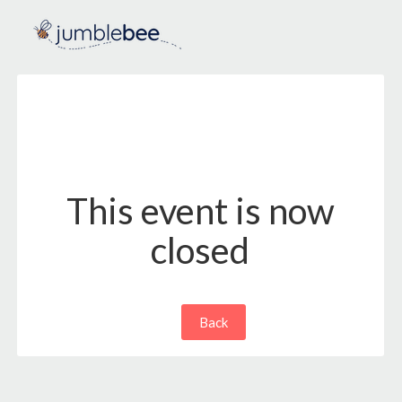
This event is now
closed
Back