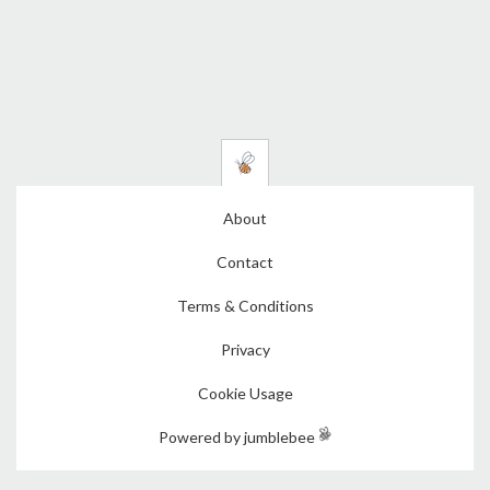
About
Contact
Terms & Conditions
Privacy
Cookie Usage
Powered by jumblebee