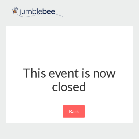
This event is now
closed
Back