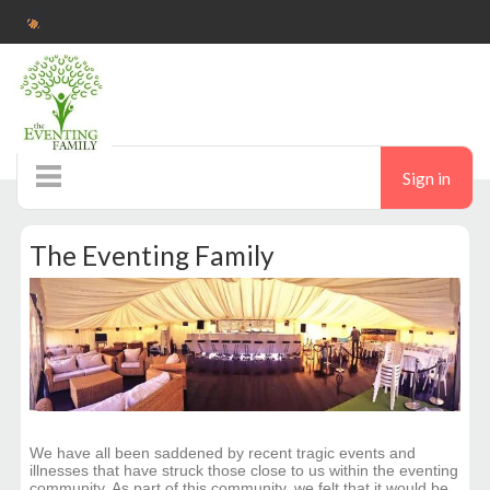
Sign in
Home
The Eventing Family
Pop up shop
Ticketshop
Auctions
Donate
We have all been saddened by recent tragic events and
illnesses that have struck those close to us within the eventing
community. As part of this community, we felt that it would be