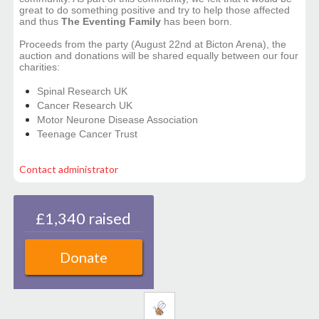
great to do something positive and try to help those affected
and thus
The Eventing Family
has been born.
Proceeds from the party (August 22nd at Bicton Arena), the
auction and donations will be shared equally between our four
charities:
Spinal Research UK
Cancer Research UK
Motor Neurone Disease Association
Teenage Cancer Trust
Contact administrator
£1,340 raised
Donate