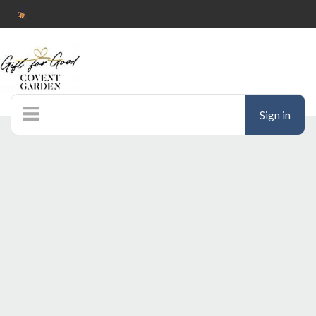
Sign in
Home
Auctions
Donate