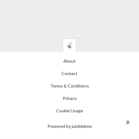
About
Contact
Terms & Conditions
Privacy
Cookie Usage
Powered by jumblebee