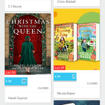
Chris Riddell
CJ Skuse
Lot 29
Lot 30
£ 24
7
£ 28
10
CLOSED
CLOSED
Nicola Baker
Hazel Gaynor