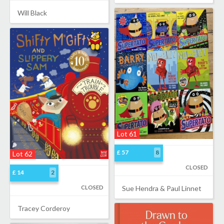
Will Black
Lot 61
£ 57
8
Lot 62
CLOSED
£ 14
2
CLOSED
Sue Hendra & Paul Linnet
Tracey Corderoy