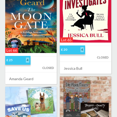
Lot 65
£ 20
4
Lot 66
CLOSED
£ 25
4
CLOSED
Jessica Bull
Amanda Geard