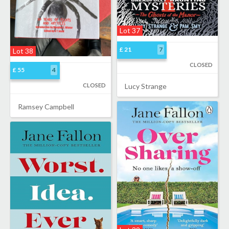
Lot 37
£ 21
7
Lot 38
CLOSED
£ 55
4
CLOSED
Lucy Strange
Ramsey Campbell