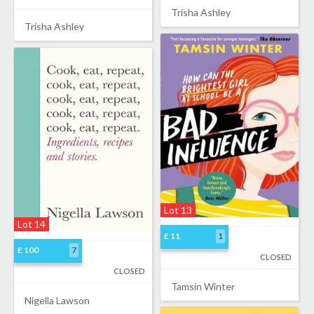
Trisha Ashley
Trisha Ashley
Lot 13
Lot 14
£ 11
1
£ 100
7
CLOSED
CLOSED
Tamsin Winter
Nigella Lawson