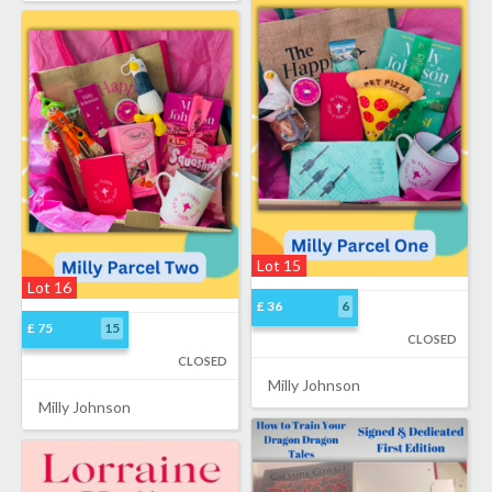
Lot 15
Lot 16
£ 36
6
£ 75
15
CLOSED
CLOSED
Milly Johnson
Milly Johnson