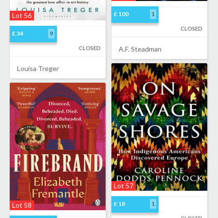
£ 100
1
Lot 56
CLOSED
£ 34
9
CLOSED
A.F. Steadman
Louisa Treger
Lot 57
£ 18
1
Lot 58