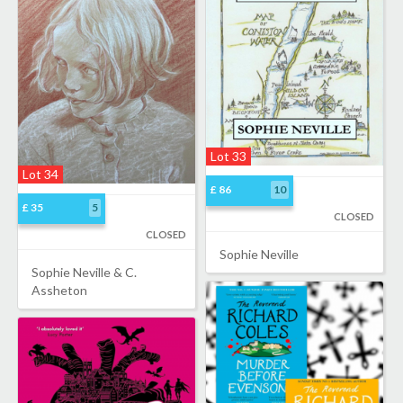
Lot 33
Lot 34
£ 86
10
£ 35
5
CLOSED
CLOSED
Sophie Neville
Sophie Neville & C.
Assheton