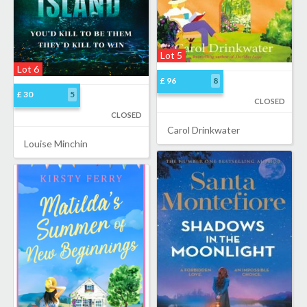
Lot 5
Lot 6
£ 96
8
£ 30
5
CLOSED
CLOSED
Carol Drinkwater
Louise Minchin