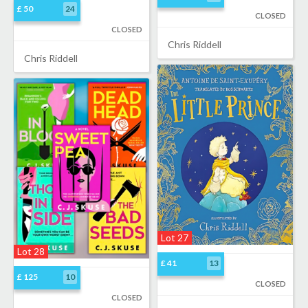
£ 50
24
CLOSED
CLOSED
Chris Riddell
Chris Riddell
Lot 27
Lot 28
£ 41
13
£ 125
10
CLOSED
CLOSED