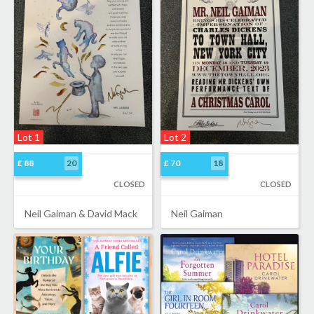
Lot 1
Lot 2
£ 88
20
£ 70
18
CLOSED
CLOSED
Neil Gaiman & David Mack
Neil Gaiman