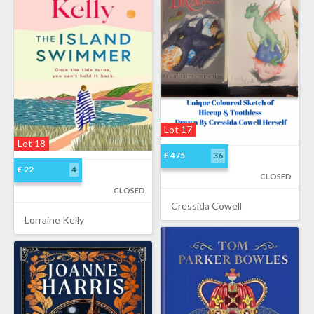
Lot 17
Lot 18
£ 475
36
£ 22
4
CLOSED
CLOSED
Cressida Cowell
Lorraine Kelly