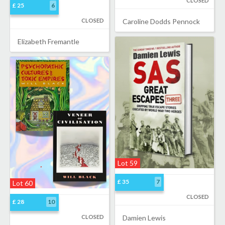
CLOSED
£ 25
6
CLOSED
Caroline Dodds Pennock
Elizabeth Fremantle
Lot 59
£ 35
7
Lot 60
CLOSED
£ 28
10
CLOSED
Damien Lewis