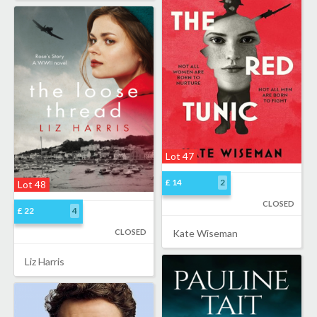
Lot 47
£ 14
2
Lot 48
CLOSED
£ 22
4
CLOSED
Kate Wiseman
Liz Harris