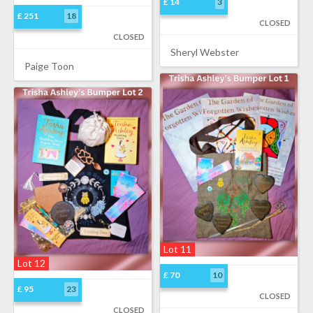
£ 14
3
£ 251
18
CLOSED
CLOSED
Sheryl Webster
Paige Toon
Lot 11
Lot 12
£ 70
10
£ 95
23
CLOSED
CLOSED