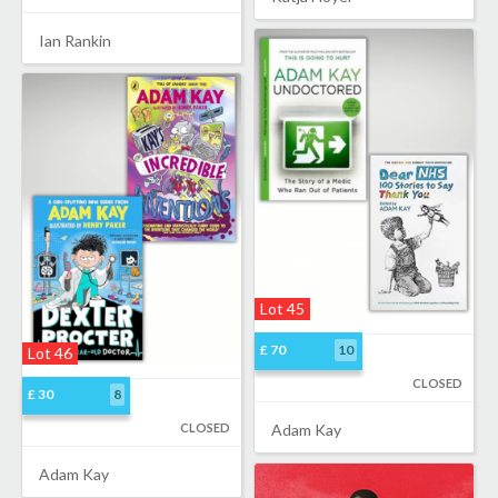
Ian Rankin
Lot 45
£ 70
10
Lot 46
CLOSED
£ 30
8
CLOSED
Adam Kay
Adam Kay