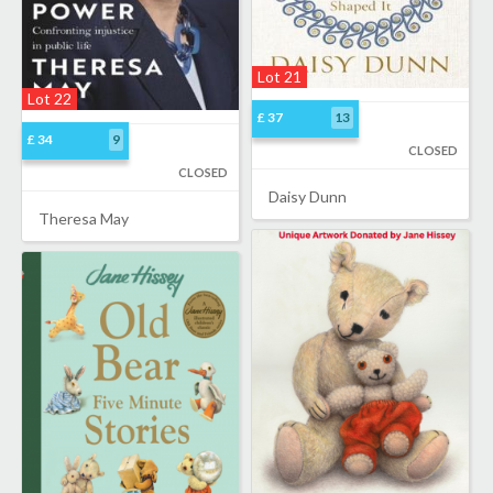
Lot 21
Lot 22
£ 37
13
£ 34
9
CLOSED
CLOSED
Daisy Dunn
Theresa May