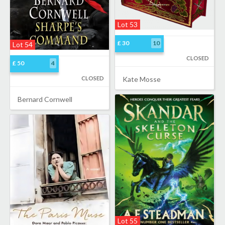
Lot 53
£ 30
10
Lot 54
CLOSED
£ 50
4
CLOSED
Kate Mosse
Bernard Cornwell
Lot 55