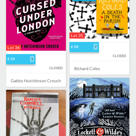
Lot 35
£ 50
7
Lot 36
CLOSED
£ 20
1
CLOSED
Richard Coles
Gabby Hutchinson Crouch