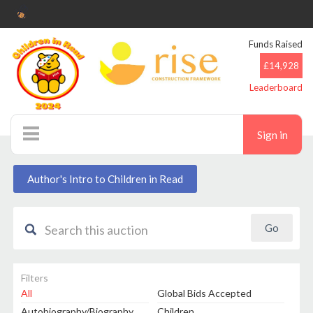
Funds Raised
£14,928
Leaderboard
Sign in
Auctions
Author's Intro to Children in Read
Filters
All
Global Bids Accepted
Autobiography/Biography
Children