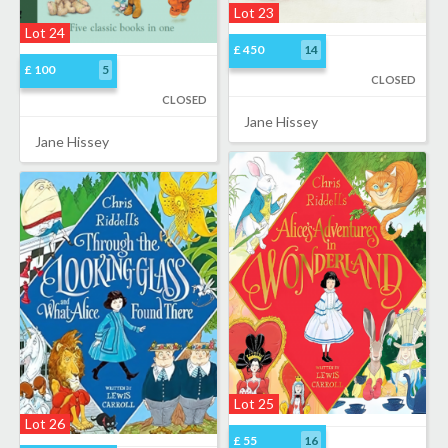
Lot 23
Lot 24
£ 450
14
£ 100
5
CLOSED
CLOSED
Jane Hissey
Jane Hissey
Lot 25
Lot 26
£ 55
16