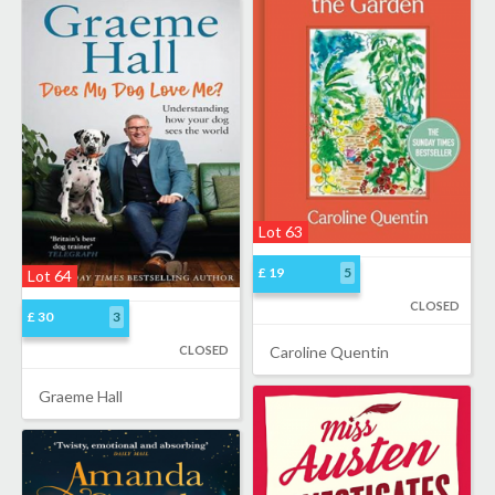
Lot 63
£ 19
5
Lot 64
CLOSED
£ 30
3
CLOSED
Caroline Quentin
Graeme Hall