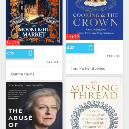
Lot 19
Lot 20
£ 25
6
£ 25
6
CLOSED
CLOSED
Tom Parker Bowles
Joanne Harris