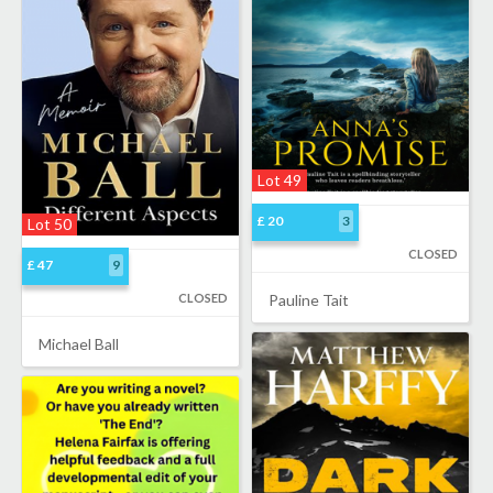
Lot 49
£ 20
3
Lot 50
CLOSED
£ 47
9
CLOSED
Pauline Tait
Michael Ball