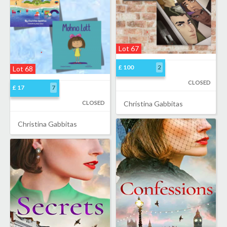
Lot 67
£ 100
2
Lot 68
CLOSED
£ 17
7
CLOSED
Christina Gabbitas
Christina Gabbitas