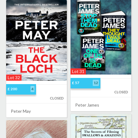
Lot 31
Lot 32
£ 57
12
£ 200
4
CLOSED
CLOSED
Peter James
Peter May