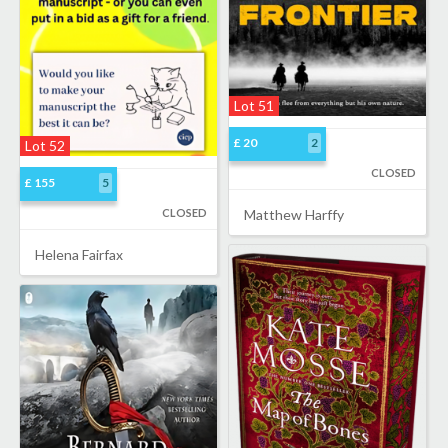
Lot 51
£ 20
2
Lot 52
CLOSED
£ 155
5
CLOSED
Matthew Harffy
Helena Fairfax