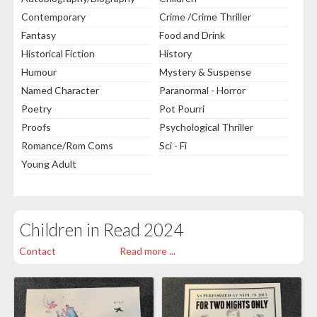
Contemporary
Crime /Crime Thriller
Fantasy
Food and Drink
Historical Fiction
History
Humour
Mystery & Suspense
Named Character
Paranormal - Horror
Poetry
Pot Pourri
Proofs
Psychological Thriller
Romance/Rom Coms
Sci - Fi
Young Adult
Children in Read 2024
Contact
Read more ...