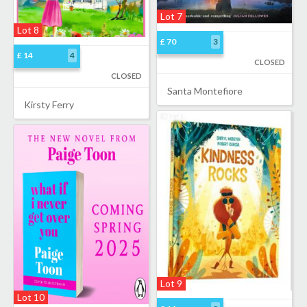
Lot 7
Lot 8
£ 70
3
£ 14
4
CLOSED
CLOSED
Santa Montefiore
Kirsty Ferry
Lot 9
Lot 10