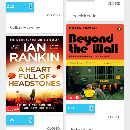
CLOSED
£ 12
2
CLOSED
Lee McKenzie
Callum McSorley
Lot 43
£ 21
7
Lot 44
CLOSED
£ 25
6
CLOSED
Katja Hoyer