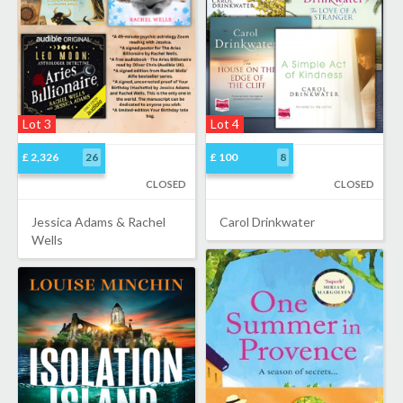
Lot 3
Lot 4
£ 2,326
26
£ 100
8
CLOSED
CLOSED
Jessica Adams & Rachel
Carol Drinkwater
Wells