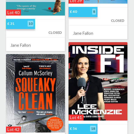
Lot 39
£ 40
8
Lot 40
CLOSED
£ 31
10
CLOSED
Jane Fallon
Jane Fallon
Lot 41
£ 56
18
Lot 42