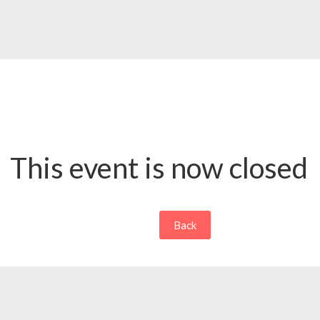
This event is now closed
Back