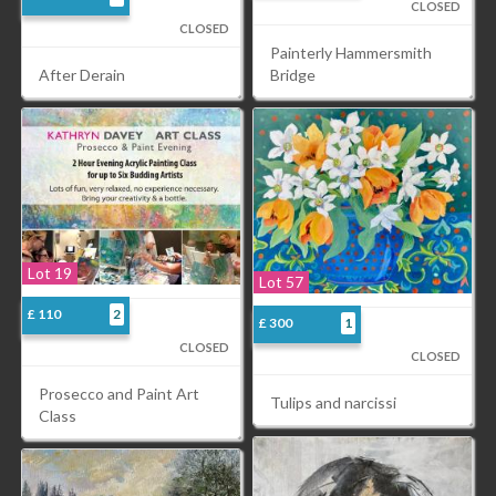
CLOSED
CLOSED
Painterly Hammersmith
Bridge
After Derain
Lot 19
Lot 57
£ 110
2
£ 300
1
CLOSED
CLOSED
Prosecco and Paint Art
Tulips and narcissi
Class