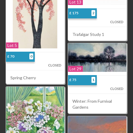
Lot 13
£ 175
2
CLOSED
Trafalgar Study 1
Lot 5
£ 70
0
CLOSED
Lot 29
Spring Cherry
£ 75
1
CLOSED
Winter: From Furnival
Gardens