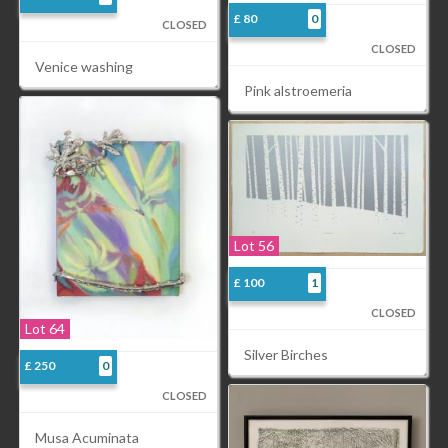
£ 80
0
CLOSED
CLOSED
Venice washing
Pink alstroemeria
Lot 56
£ 100
1
CLOSED
Lot 64
Silver Birches
£ 250
0
CLOSED
Musa Acuminata