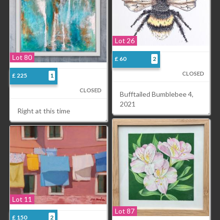
Lot 26
Lot 80
£ 60
2
CLOSED
£ 225
1
CLOSED
Bufftailed Bumblebee 4,
2021
Right at this time
Lot 11
Lot 87
£ 150
2