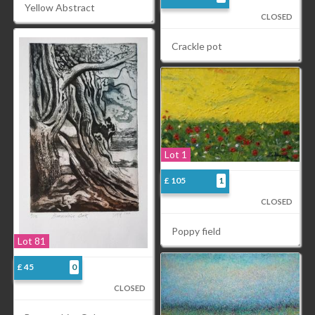
Yellow Abstract
CLOSED
Crackle pot
Lot 1
£ 105
1
CLOSED
Poppy field
Lot 81
£ 45
0
CLOSED