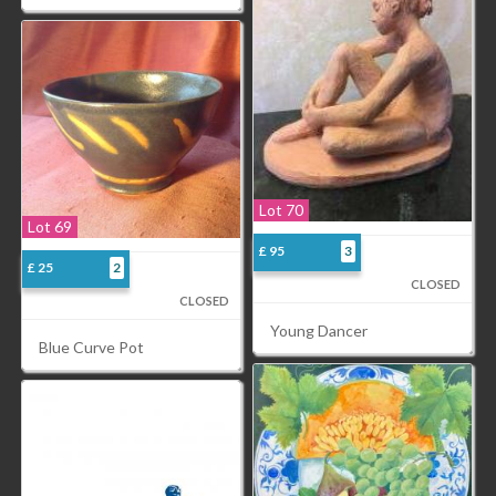
Lot 70
Lot 69
£ 95
3
£ 25
2
CLOSED
CLOSED
Young Dancer
Blue Curve Pot