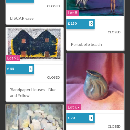
CLOSED
Lot 8
LISCAR vase
£ 130
0
CLOSED
Portobello beach
Lot 91
£ 55
1
CLOSED
'Sandpaper Houses - Blue
and Yellow'
Lot 67
£ 20
1
CLOSED