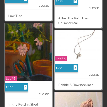
£ 100
2
CLOSED
CLOSED
Low Tide
After The Rain: From
Chiswick Mall
Lot 36
£ 70
3
CLOSED
Lot 41
Pebble & Flow necklace
£ 150
0
CLOSED
In the Potting Shed