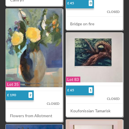
£ 45
0
CLOSED
Bridge on fire
Lot 83
Lot 35
£ 65
1
£ 190
2
CLOSED
CLOSED
Koufonissian Tamarisk
Flowers from Allotment