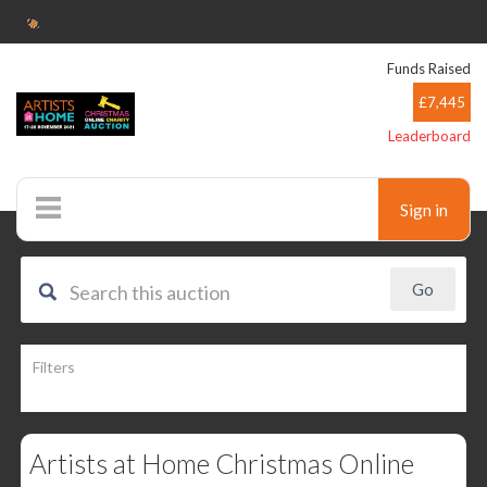
Funds Raised
£7,445
Leaderboard
Sign in
Auctions
Filters
Artists at Home Christmas Online