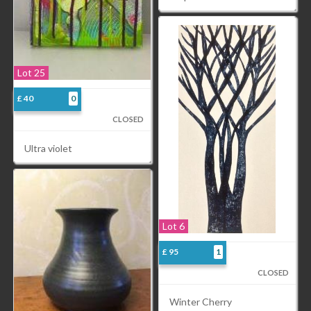
Lot 25
£ 40
0
CLOSED
Ultra violet
Lot 6
£ 95
1
CLOSED
Winter Cherry