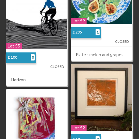
Lot 59
£ 235
1
CLOSED
Lot 55
Plate - melon and grapes
£ 100
0
CLOSED
Horizon
Lot 52