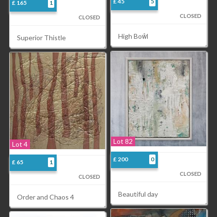
£ 45
5
£ 165
1
CLOSED
CLOSED
High Boŵl
Superior Thistle
Lot 82
Lot 4
£ 200
0
£ 65
1
CLOSED
CLOSED
Beautiful day
Order and Chaos 4