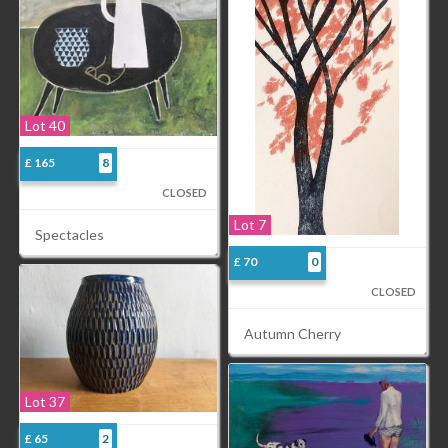
Lot 40
£ 165
8
CLOSED
Lot 7
Spectacles
£ 70
0
CLOSED
Autumn Cherry
Lot 37
£ 65
2