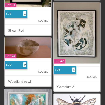
Lot 51
£ 75
1
CLOSED
Silwan Red
Lot 74
Lot 46
£ 30
0
£ 75
1
CLOSED
CLOSED
Woodland bowl
Geranium 2