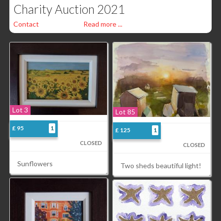
Charity Auction 2021
Contact
Read more ...
Lot 3
Lot 85
£ 95
1
£ 125
1
CLOSED
CLOSED
Sunflowers
Two sheds beautiful light!