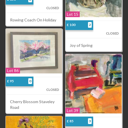
CLOSED
Lot 15
Rowing Coach On Holiday
£ 100
2
CLOSED
Joy of Spring
Lot 86
£ 95
0
CLOSED
Cherry Blossom Staveley
Road
Lot 39
£ 85
3