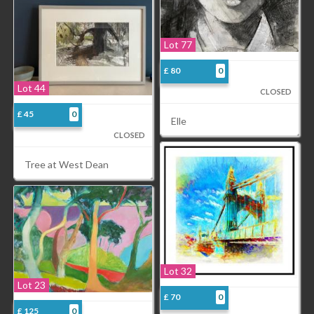
Lot 77
£ 80
0
Lot 44
CLOSED
£ 45
0
Elle
CLOSED
Tree at West Dean
Lot 32
Lot 23
£ 70
0
£ 125
0