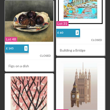
Lot 31
£ 60
2
Lot 48
CLOSED
£ 145
1
Building a Bridge
CLOSED
Figs on a dish