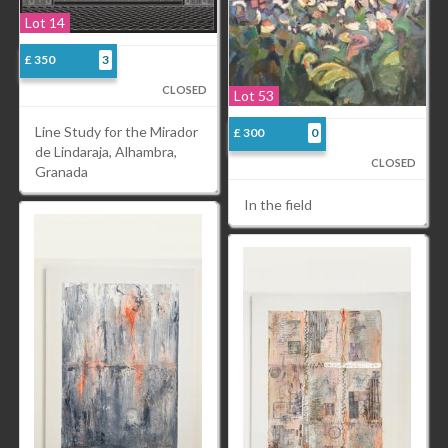
Lot 14
£ 350
3
CLOSED
Lot 53
Line Study for the Mirador
£ 300
0
de Lindaraja, Alhambra,
CLOSED
Granada
In the field