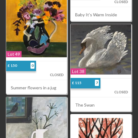
CLOSED
Baby It’s Warm Inside
Lot 49
£ 150
0
Lot 38
CLOSED
£ 115
7
Summer flowers in a jug
CLOSED
The Swan