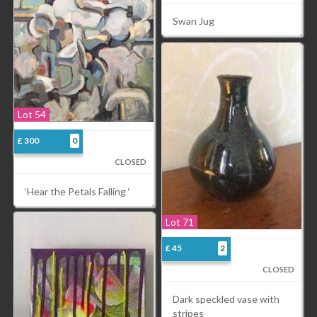
Swan Jug
Lot 54
£ 300
0
CLOSED
‘Hear the Petals Falling ‘
Lot 71
£ 45
2
CLOSED
Dark speckled vase with
stripes