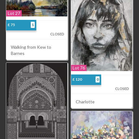
Lot 27
£ 75
1
CLOSED
Walking from Kew to
Barnes
Lot 76
£ 120
0
CLOSED
Charlotte