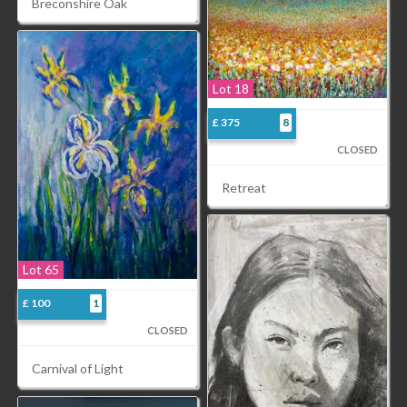
Breconshire Oak
Lot 18
£ 375
8
CLOSED
Retreat
Lot 65
£ 100
1
CLOSED
Carnival of Light