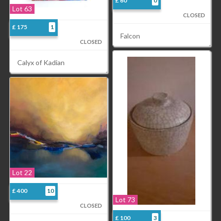
£ 60
0
Lot 63
CLOSED
£ 175
1
Falcon
CLOSED
Calyx of Kadian
Lot 22
£ 400
10
Lot 73
CLOSED
£ 100
3