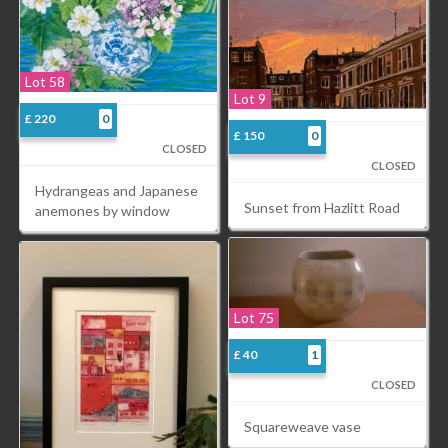
Lot 58
Lot 9
£ 220
0
£ 150
0
CLOSED
CLOSED
Hydrangeas and Japanese
Sunset from Hazlitt Road
anemones by window
Lot 75
£ 40
1
CLOSED
Squareweave vase