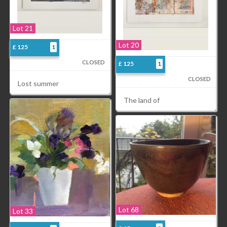
Lot 21
Lot 20
£ 125
1
CLOSED
£ 125
1
CLOSED
Lost summer
The land of
Lot 68
Lot 33