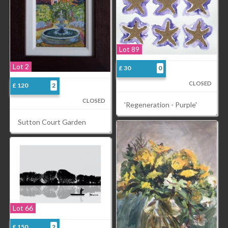
Lot 89
Lot 2
£ 30
0
CLOSED
£ 120
2
CLOSED
'Regeneration - Purple'
Sutton Court Garden
Lot 66
£ 150
2