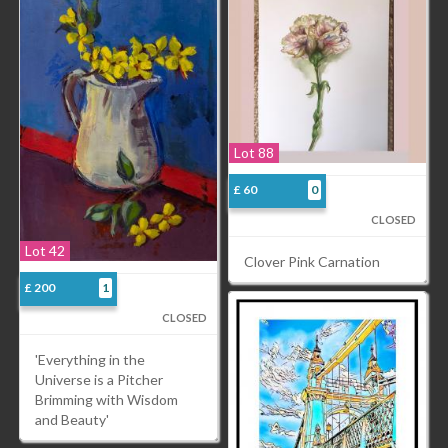
Lot 88
£ 60
0
CLOSED
Lot 42
Clover Pink Carnation
£ 200
1
CLOSED
'Everything in the
Universe is a Pitcher
Brimming with Wisdom
and Beauty'