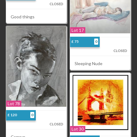
CLOSED
Good things
Lot 17
£ 75
0
CLOSED
Sleeping Nude
Lot 78
£ 120
0
CLOSED
Lot 30
Camryn