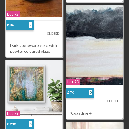
Lot 72
£ 50
2
CLOSED
Dark stoneware vase with
pewter coloured glaze
Lot 90
£ 70
0
CLOSED
'Coastline 4'
Lot 79
£ 230
0