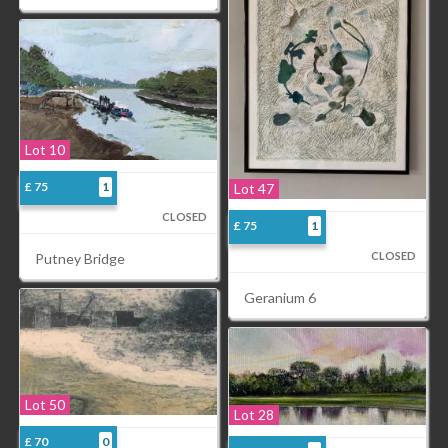
Lot 10
£ 75
1
Lot 47
CLOSED
£ 75
1
CLOSED
Putney Bridge
Geranium 6
Lot 50
Lot 28
£ 70
0