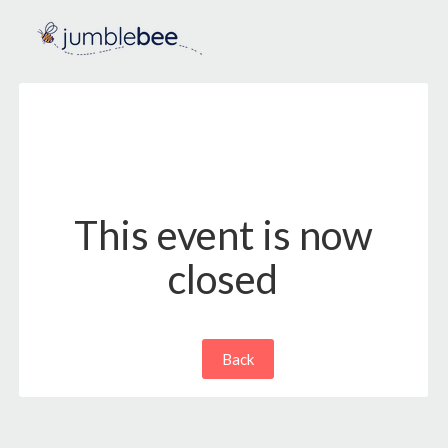
This event is now
closed
Back