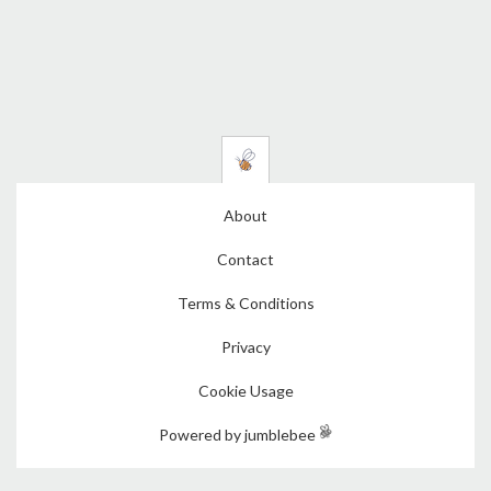
About
Contact
Terms & Conditions
Privacy
Cookie Usage
Powered by jumblebee