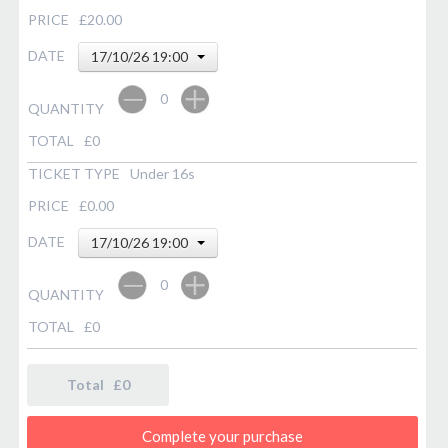
PRICE
£20.00
DATE
17/10/26 19:00
0
QUANTITY
TOTAL
£
0
TICKET TYPE
Under 16s
PRICE
£0.00
DATE
17/10/26 19:00
0
QUANTITY
TOTAL
£
0
Total £
0