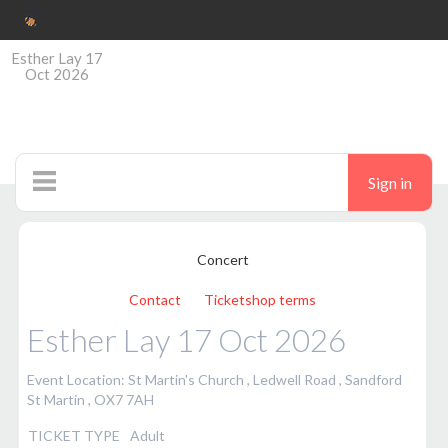
Esther Lay 17
Oct 2026
Sign in
Ticketshop
Concert
Contact
Ticketshop terms
Esther Lay 17 Oct 2026
Event Location: St Martin's Church , Ledwell Road , Sandford
St Martin , OX7 7AH
TICKET TYPE
Adult