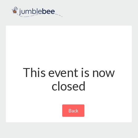
This event is now
closed
Back