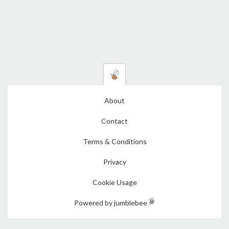
About
Contact
Terms & Conditions
Privacy
Cookie Usage
Powered by jumblebee