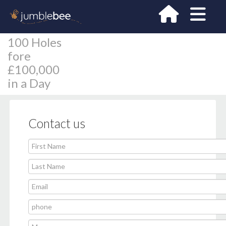
100 Holes
fore
£100,000
in a Day
Contact us