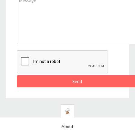
About