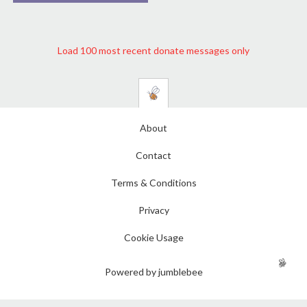
Load 100 most recent donate messages only
About
Contact
Terms & Conditions
Privacy
Cookie Usage
Powered by jumblebee