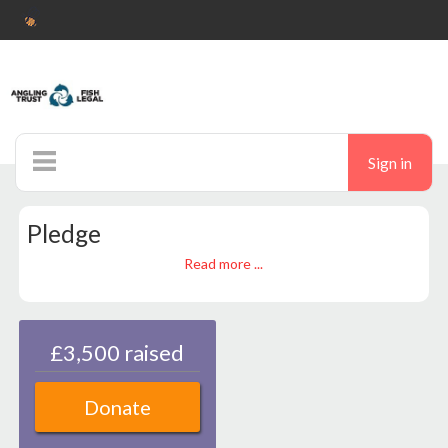
Sign in
Home
Pledge
Noticeboard
Read more ...
Ticketshop
Auctions
£3,500 raised
Donate