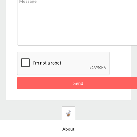
About