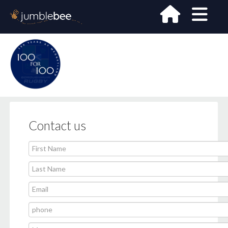
Contact us