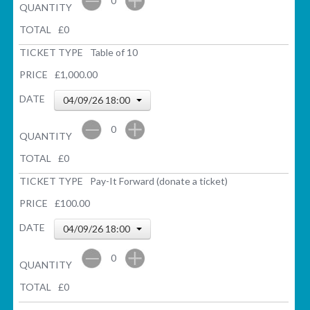
0
QUANTITY
TOTAL
£
0
TICKET TYPE
Table of 10
PRICE
£1,000.00
DATE
04/09/26 18:00
0
QUANTITY
TOTAL
£
0
TICKET TYPE
Pay-It Forward (donate a ticket)
PRICE
£100.00
DATE
04/09/26 18:00
0
QUANTITY
TOTAL
£
0