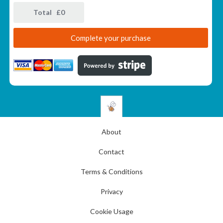
Total £
0
About
Contact
Terms & Conditions
Privacy
Cookie Usage