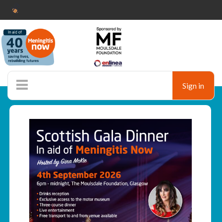
Sign in
Ticketshop