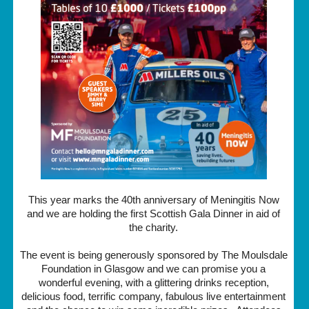
This year marks the 40th anniversary of Meningitis Now
and we are holding the first Scottish Gala Dinner in aid of
the charity.
The event is being generously sponsored by The Moulsdale
Foundation in Glasgow and we can promise you a
wonderful evening, with a glittering drinks reception,
delicious food, terrific company, fabulous live entertainment