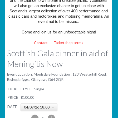
and the chance to win some incredible prizes. Attendees
will also get an exclusive chance to get up close with
Scotland’s largest collection of over 400 performance and
classic cars and motorbikes and motoring memorabilia. An
event not to be missed..
Come and join us for an unforgettable night!
Contact
Ticketshop terms
Scottish Gala dinner in aid of
Meningitis Now
Event Location: Moulsdale Foundation , 123 Westerhill Road,
Bishopbriggs , Glasgow , G64 2QR
TICKET TYPE
Single
PRICE
£100.00
DATE
04/09/26 18:00