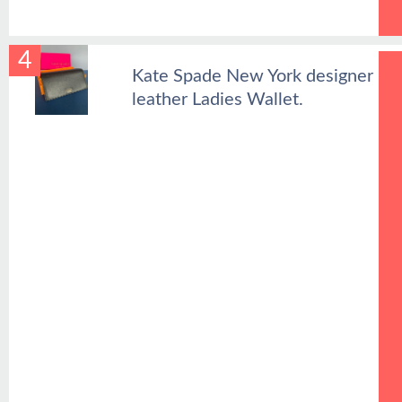
4
Kate Spade New York designer
leather Ladies Wallet.