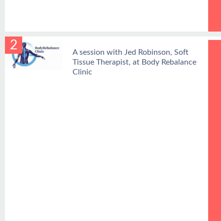
2
A session with Jed Robinson, Soft
Tissue Therapist, at Body Rebalance
Clinic