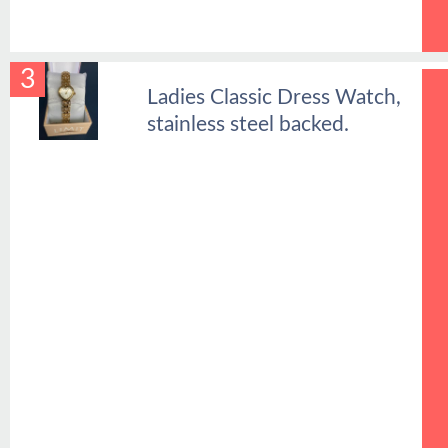
3
Ladies Classic Dress Watch,
stainless steel backed.