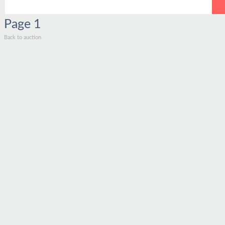
Page
1
Back to auction