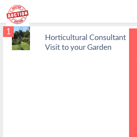
1
Horticultural Consultant
Visit to your Garden