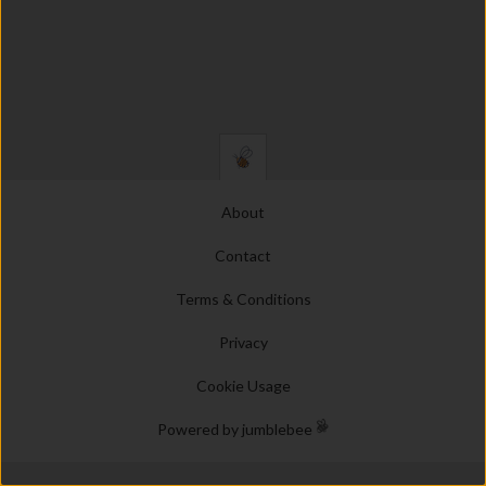
About
Contact
Terms & Conditions
Privacy
Cookie Usage
Powered by jumblebee