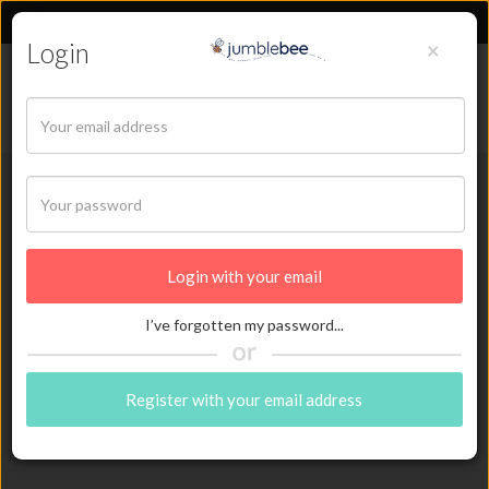
Login
×
Sign in
Back
I’ve forgotten my password...
Register with your email address